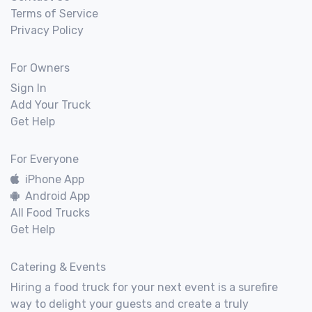
Terms of Service
Privacy Policy
For Owners
Sign In
Add Your Truck
Get Help
For Everyone
iPhone App
Android App
All Food Trucks
Get Help
Catering & Events
Hiring a food truck for your next event is a surefire
way to delight your guests and create a truly