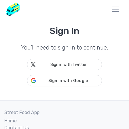
Sign In
You'll need to sign in to continue.
Sign in with Twitter
Street Food App
Home
Contact Us