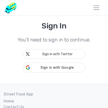
Sign In
You'll need to sign in to continue.
Sign in with Twitter
Street Food App
Home
Contact Us