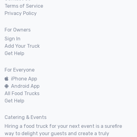
Terms of Service
Privacy Policy
For Owners
Sign In
Add Your Truck
Get Help
For Everyone
iPhone App
Android App
All Food Trucks
Get Help
Catering & Events
Hiring a food truck for your next event is a surefire
way to delight your guests and create a truly