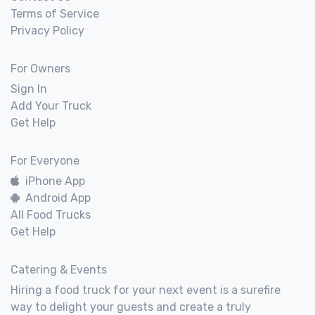
Terms of Service
Privacy Policy
For Owners
Sign In
Add Your Truck
Get Help
For Everyone
iPhone App
Android App
All Food Trucks
Get Help
Catering & Events
Hiring a food truck for your next event is a surefire
way to delight your guests and create a truly