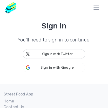
Sign In
You'll need to sign in to continue.
Sign in with Twitter
Street Food App
Home
Contact Us