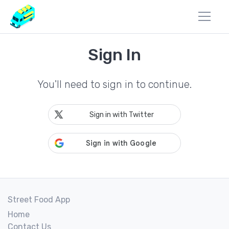
Sign In
You'll need to sign in to continue.
Sign in with Twitter
Street Food App
Home
Contact Us