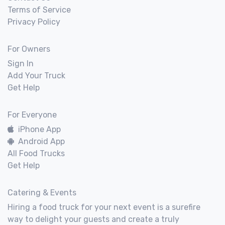
Terms of Service
Privacy Policy
For Owners
Sign In
Add Your Truck
Get Help
For Everyone
iPhone App
Android App
All Food Trucks
Get Help
Catering & Events
Hiring a food truck for your next event is a surefire
way to delight your guests and create a truly