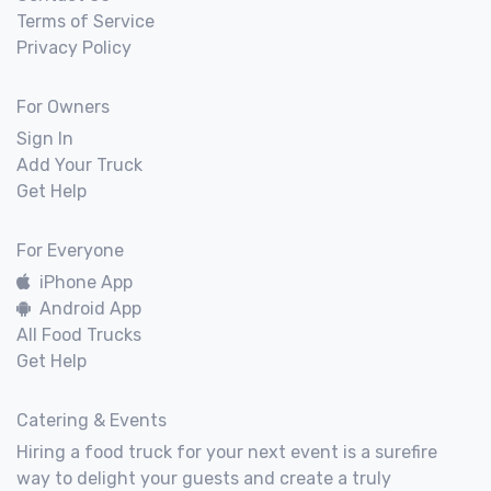
Terms of Service
Privacy Policy
For Owners
Sign In
Add Your Truck
Get Help
For Everyone
iPhone App
Android App
All Food Trucks
Get Help
Catering & Events
Hiring a food truck for your next event is a surefire
way to delight your guests and create a truly