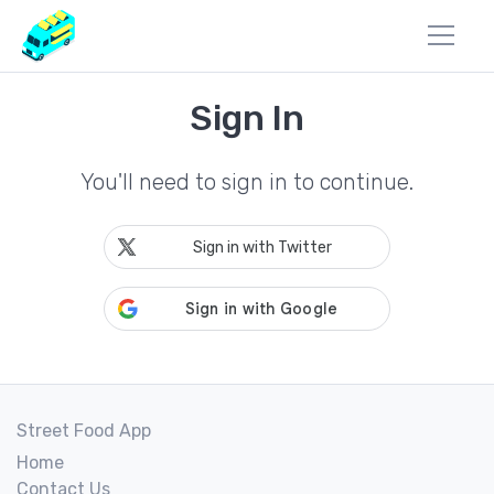
Sign In
You'll need to sign in to continue.
Sign in with Twitter
Street Food App
Home
Contact Us