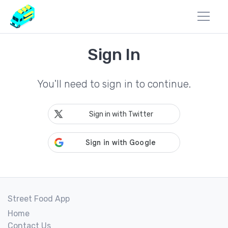
Sign In
You'll need to sign in to continue.
Sign in with Twitter
Street Food App
Home
Contact Us