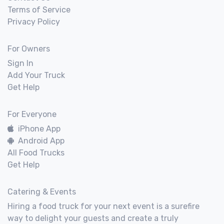
Terms of Service
Privacy Policy
For Owners
Sign In
Add Your Truck
Get Help
For Everyone
iPhone App
Android App
All Food Trucks
Get Help
Catering & Events
Hiring a food truck for your next event is a surefire
way to delight your guests and create a truly