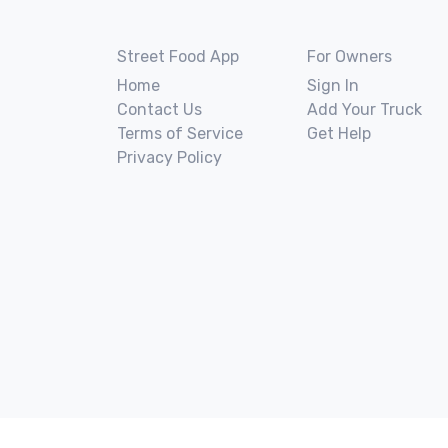
Street Food App
For Owners
Home
Sign In
Contact Us
Add Your Truck
Terms of Service
Get Help
Privacy Policy