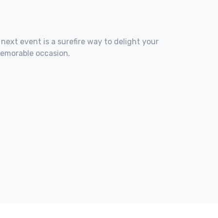
 next event is a surefire way to delight your
memorable occasion.