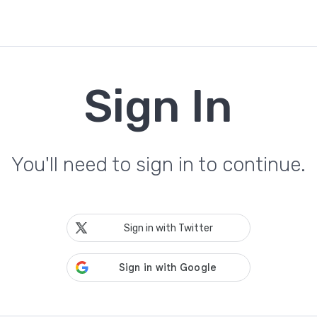
Sign In
You'll need to sign in to continue.
Sign in with Twitter