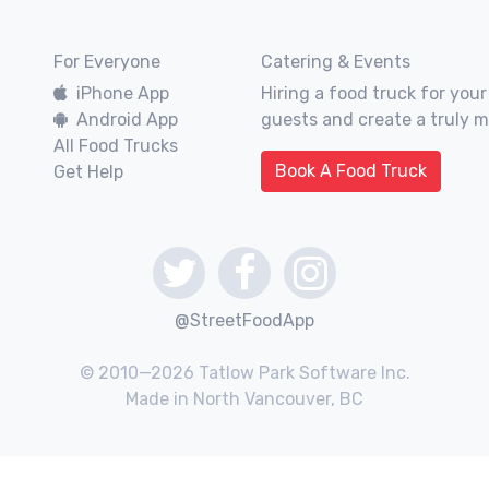
For Everyone
Catering & Events
iPhone App
Hiring a food truck for your
Android App
guests and create a truly 
All Food Trucks
Book A Food Truck
Get Help
@StreetFoodApp
© 2010—2026 Tatlow Park Software Inc.
Made in North Vancouver, BC