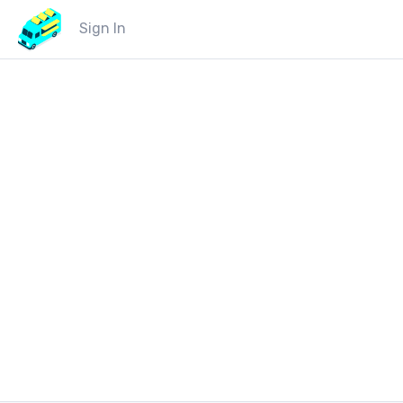
Sign In