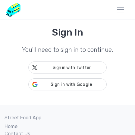
Sign In
You'll need to sign in to continue.
Sign in with Twitter
Street Food App
Home
Contact Us