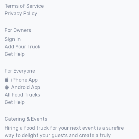
Terms of Service
Privacy Policy
For Owners
Sign In
Add Your Truck
Get Help
For Everyone
iPhone App
Android App
All Food Trucks
Get Help
Catering & Events
Hiring a food truck for your next event is a surefire
way to delight your guests and create a truly