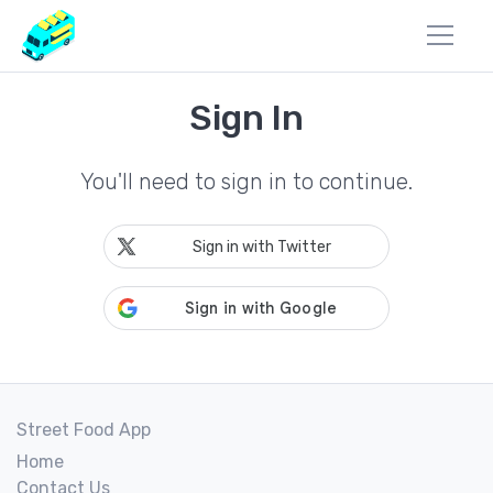
Sign In
You'll need to sign in to continue.
Sign in with Twitter
Street Food App
Home
Contact Us