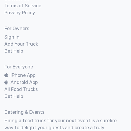
Terms of Service
Privacy Policy
For Owners
Sign In
Add Your Truck
Get Help
For Everyone
iPhone App
Android App
All Food Trucks
Get Help
Catering & Events
Hiring a food truck for your next event is a surefire
way to delight your guests and create a truly