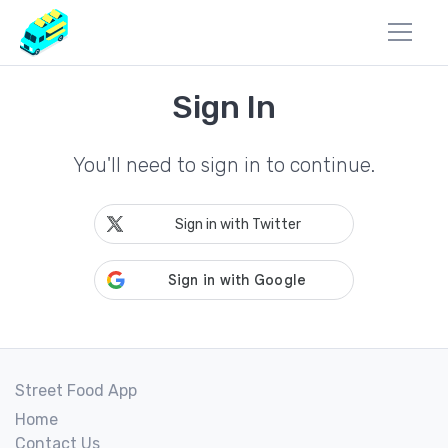
Sign In
You'll need to sign in to continue.
Sign in with Twitter
Street Food App
Home
Contact Us