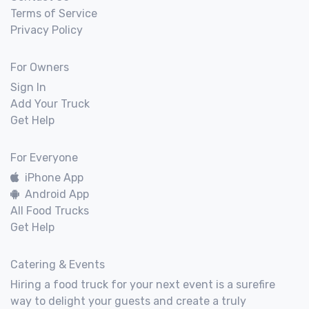
Terms of Service
Privacy Policy
For Owners
Sign In
Add Your Truck
Get Help
For Everyone
iPhone App
Android App
All Food Trucks
Get Help
Catering & Events
Hiring a food truck for your next event is a surefire
way to delight your guests and create a truly