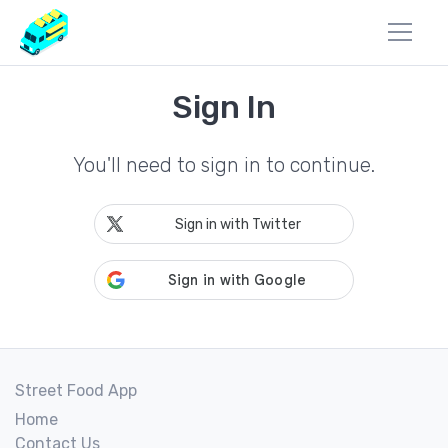
Sign In
You'll need to sign in to continue.
Sign in with Twitter
Street Food App
Home
Contact Us