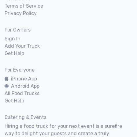
Terms of Service
Privacy Policy
For Owners
Sign In
Add Your Truck
Get Help
For Everyone
iPhone App
Android App
All Food Trucks
Get Help
Catering & Events
Hiring a food truck for your next event is a surefire
way to delight your guests and create a truly