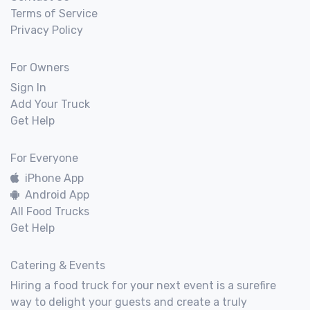
Terms of Service
Privacy Policy
For Owners
Sign In
Add Your Truck
Get Help
For Everyone
iPhone App
Android App
All Food Trucks
Get Help
Catering & Events
Hiring a food truck for your next event is a surefire
way to delight your guests and create a truly