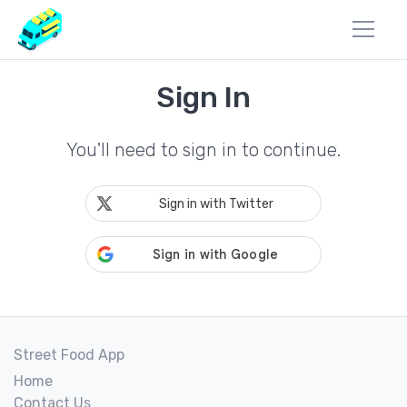
Sign In
You'll need to sign in to continue.
Sign in with Twitter
Street Food App
Home
Contact Us