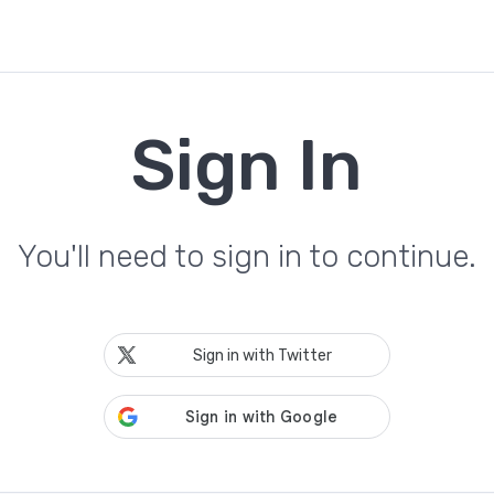
Sign In
You'll need to sign in to continue.
Sign in with Twitter