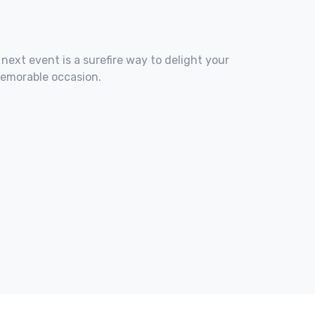
 next event is a surefire way to delight your
memorable occasion.