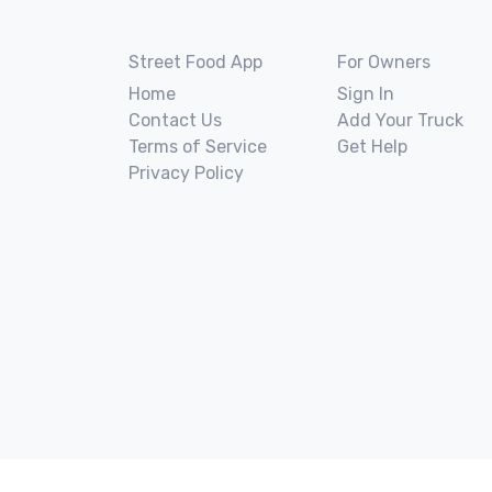
Street Food App
For Owners
Home
Sign In
Contact Us
Add Your Truck
Terms of Service
Get Help
Privacy Policy