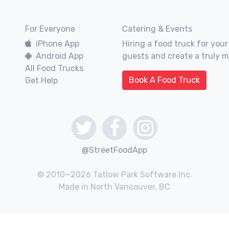
For Everyone
Catering & Events
iPhone App
Hiring a food truck for your
Android App
guests and create a truly 
All Food Trucks
Book A Food Truck
Get Help
@StreetFoodApp
© 2010—2026 Tatlow Park Software Inc.
Made in North Vancouver, BC