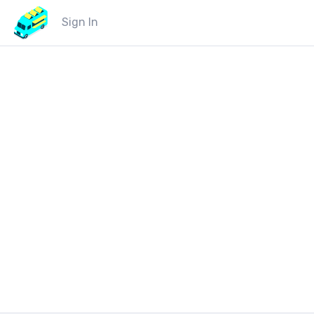
Sign In