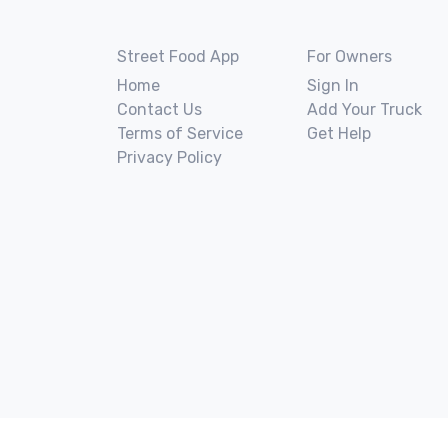
Street Food App
For Owners
Home
Sign In
Contact Us
Add Your Truck
Terms of Service
Get Help
Privacy Policy