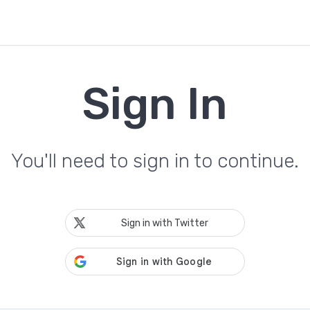
Sign In
You'll need to sign in to continue.
Sign in with Twitter