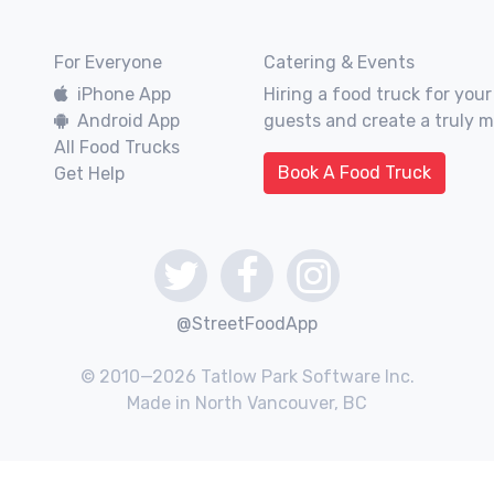
For Everyone
Catering & Events
iPhone App
Hiring a food truck for your
Android App
guests and create a truly 
All Food Trucks
Book A Food Truck
Get Help
@StreetFoodApp
© 2010—2026 Tatlow Park Software Inc.
Made in North Vancouver, BC