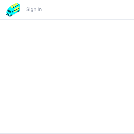
Sign In