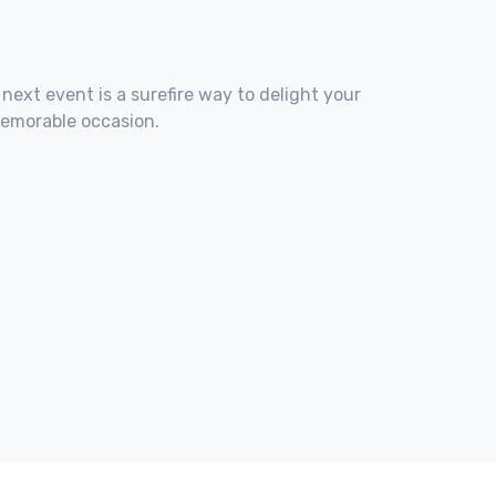
 next event is a surefire way to delight your
memorable occasion.