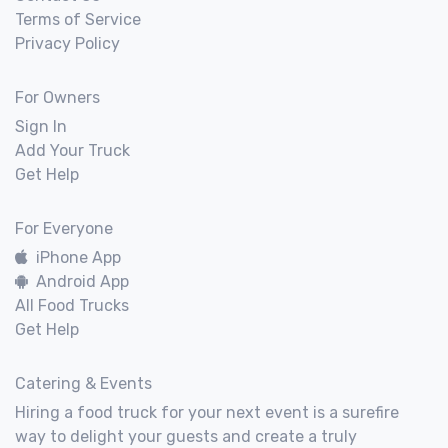
Terms of Service
Privacy Policy
For Owners
Sign In
Add Your Truck
Get Help
For Everyone
iPhone App
Android App
All Food Trucks
Get Help
Catering & Events
Hiring a food truck for your next event is a surefire
way to delight your guests and create a truly