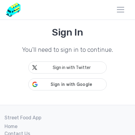
Sign In
You'll need to sign in to continue.
Sign in with Twitter
Street Food App
Home
Contact Us