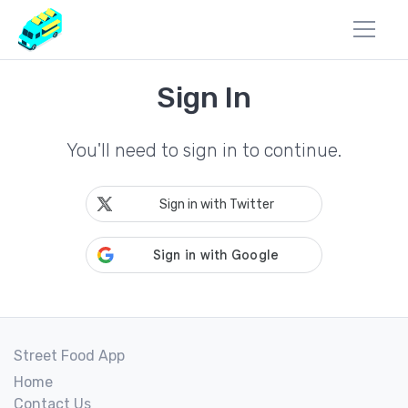
Sign In
You'll need to sign in to continue.
Sign in with Twitter
Street Food App
Home
Contact Us