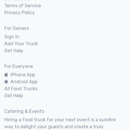
Terms of Service
Privacy Policy
For Owners
Sign In
Add Your Truck
Get Help
For Everyone
iPhone App
Android App
All Food Trucks
Get Help
Catering & Events
Hiring a food truck for your next event is a surefire
way to delight your guests and create a truly