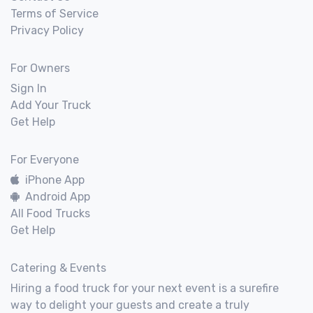
Terms of Service
Privacy Policy
For Owners
Sign In
Add Your Truck
Get Help
For Everyone
iPhone App
Android App
All Food Trucks
Get Help
Catering & Events
Hiring a food truck for your next event is a surefire
way to delight your guests and create a truly