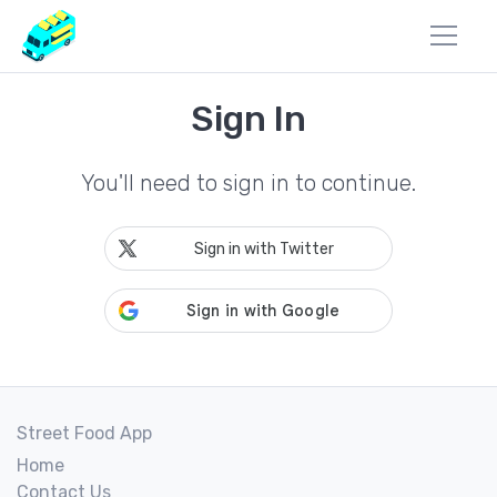
Sign In
You'll need to sign in to continue.
Sign in with Twitter
Street Food App
Home
Contact Us