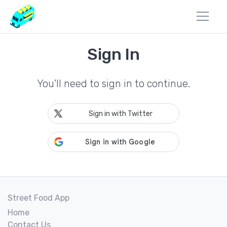
Sign In
You'll need to sign in to continue.
Sign in with Twitter
Street Food App
Home
Contact Us