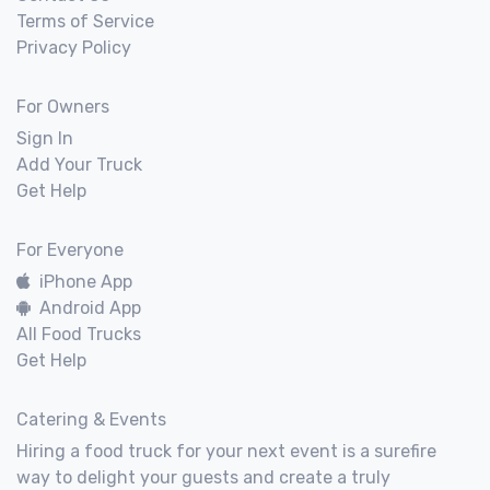
Terms of Service
Privacy Policy
For Owners
Sign In
Add Your Truck
Get Help
For Everyone
iPhone App
Android App
All Food Trucks
Get Help
Catering & Events
Hiring a food truck for your next event is a surefire
way to delight your guests and create a truly