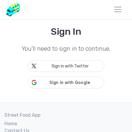
Sign In
You'll need to sign in to continue.
Sign in with Twitter
Street Food App
Home
Contact Us