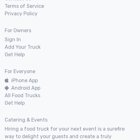
Terms of Service
Privacy Policy
For Owners
Sign In
Add Your Truck
Get Help
For Everyone
iPhone App
Android App
All Food Trucks
Get Help
Catering & Events
Hiring a food truck for your next event is a surefire
way to delight your guests and create a truly