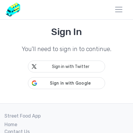
Sign In
You'll need to sign in to continue.
Sign in with Twitter
Street Food App
Home
Contact Us