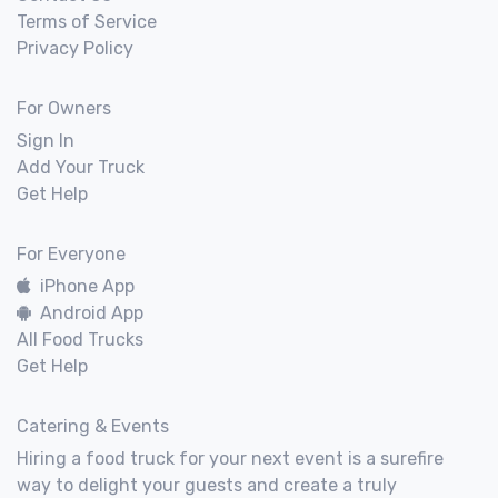
Terms of Service
Privacy Policy
For Owners
Sign In
Add Your Truck
Get Help
For Everyone
iPhone App
Android App
All Food Trucks
Get Help
Catering & Events
Hiring a food truck for your next event is a surefire
way to delight your guests and create a truly