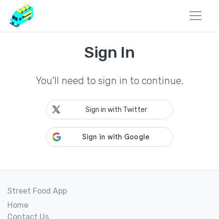
Sign In
You'll need to sign in to continue.
Sign in with Twitter
Street Food App
Home
Contact Us