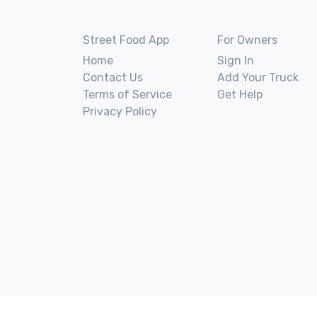
Street Food App
For Owners
Home
Sign In
Contact Us
Add Your Truck
Terms of Service
Get Help
Privacy Policy