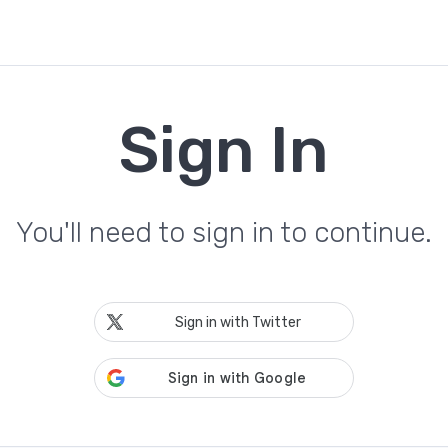
Sign In
You'll need to sign in to continue.
Sign in with Twitter