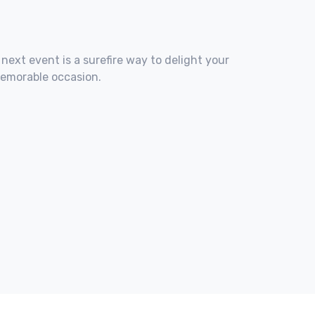
 next event is a surefire way to delight your
memorable occasion.