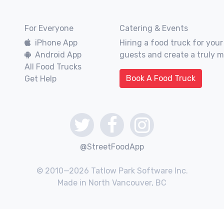
For Everyone
Catering & Events
iPhone App
Hiring a food truck for your
Android App
guests and create a truly 
All Food Trucks
Book A Food Truck
Get Help
@StreetFoodApp
© 2010—2026 Tatlow Park Software Inc.
Made in North Vancouver, BC