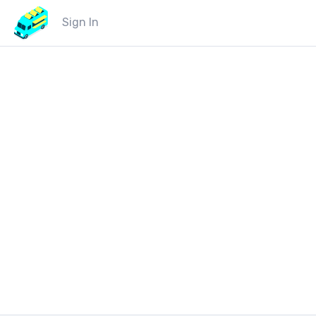
Sign In