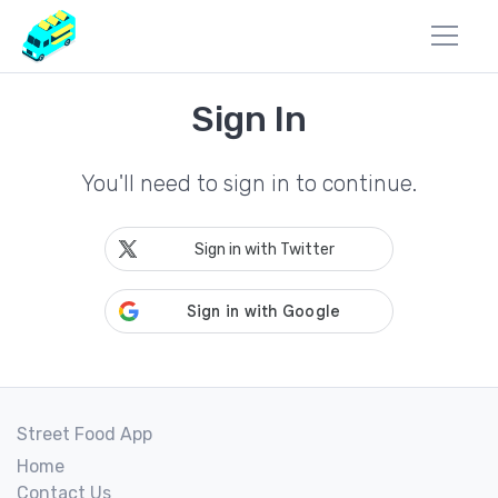
Sign In
You'll need to sign in to continue.
Sign in with Twitter
Street Food App
Home
Contact Us