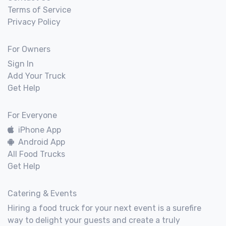
Terms of Service
Privacy Policy
For Owners
Sign In
Add Your Truck
Get Help
For Everyone
iPhone App
Android App
All Food Trucks
Get Help
Catering & Events
Hiring a food truck for your next event is a surefire
way to delight your guests and create a truly