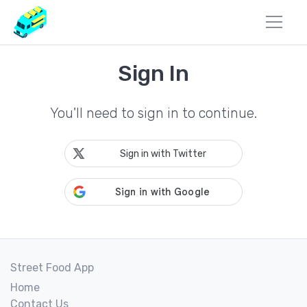
Sign In
You'll need to sign in to continue.
Sign in with Twitter
Street Food App
Home
Contact Us