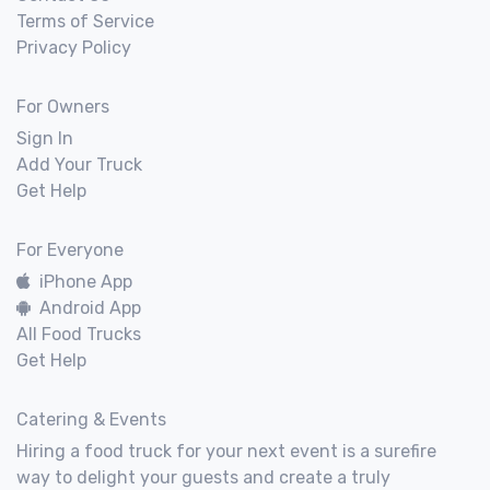
Terms of Service
Privacy Policy
For Owners
Sign In
Add Your Truck
Get Help
For Everyone
iPhone App
Android App
All Food Trucks
Get Help
Catering & Events
Hiring a food truck for your next event is a surefire
way to delight your guests and create a truly