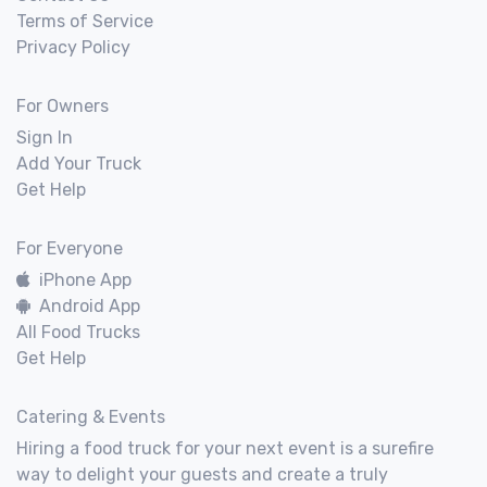
Terms of Service
Privacy Policy
For Owners
Sign In
Add Your Truck
Get Help
For Everyone
iPhone App
Android App
All Food Trucks
Get Help
Catering & Events
Hiring a food truck for your next event is a surefire
way to delight your guests and create a truly