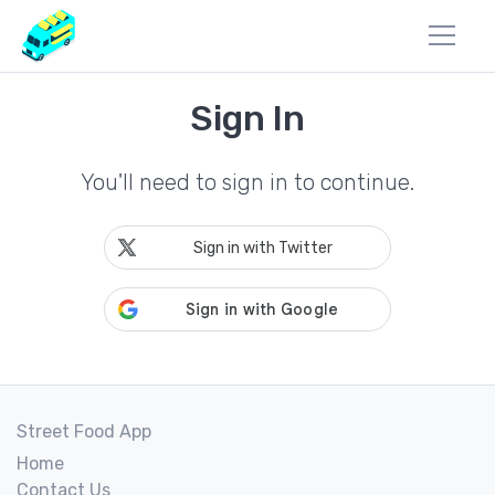
Sign In
You'll need to sign in to continue.
Sign in with Twitter
Street Food App
Home
Contact Us