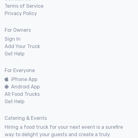
Terms of Service
Privacy Policy
For Owners
Sign In
Add Your Truck
Get Help
For Everyone
iPhone App
Android App
All Food Trucks
Get Help
Catering & Events
Hiring a food truck for your next event is a surefire
way to delight your guests and create a truly