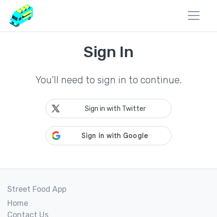
Sign In
You'll need to sign in to continue.
Sign in with Twitter
Street Food App
Home
Contact Us