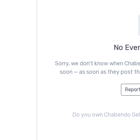
No Eve
Sorry, we don't know when Chabe
soon — as soon as they post the
Report
Do you own Chabendo Ge