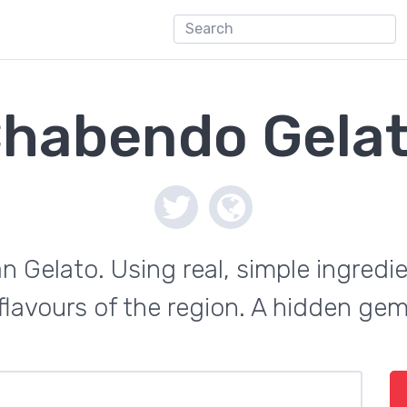
habendo Gela
ian Gelato. Using real, simple ingredi
 flavours of the region. A hidden ge