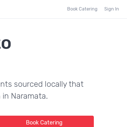
Book Catering
Sign In
to
ents sourced locally that
m in Naramata.
Book Catering