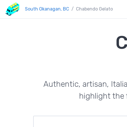
South Okanagan, BC
Chabendo Gelato
C
Authentic, artisan, Ital
highlight the