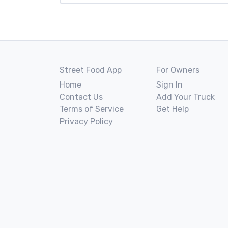
Street Food App
For Owners
Home
Sign In
Contact Us
Add Your Truck
Terms of Service
Get Help
Privacy Policy