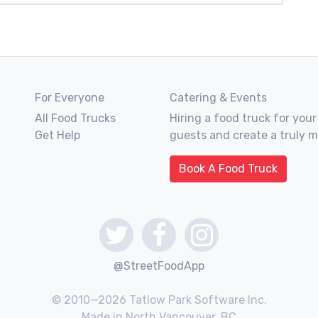
For Everyone
Catering & Events
All Food Trucks
Hiring a food truck for your
Get Help
guests and create a truly 
Book A Food Truck
@StreetFoodApp
© 2010—2026 Tatlow Park Software Inc.
Made in North Vancouver, BC