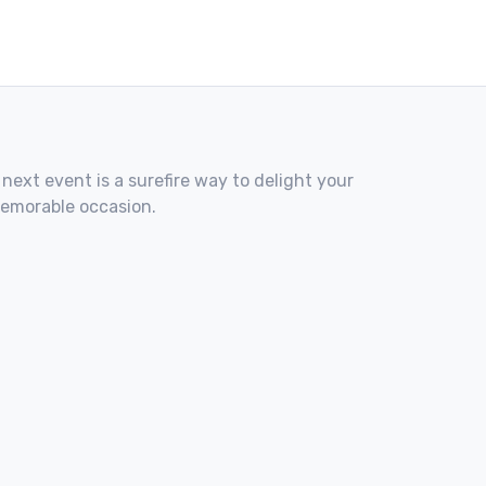
 next event is a surefire way to delight your
memorable occasion.