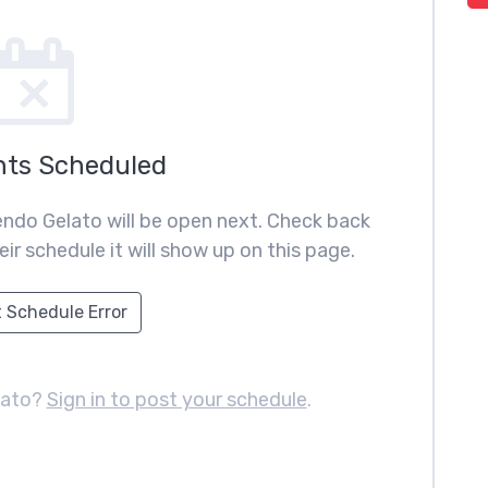
nts Scheduled
ndo Gelato will be open next. Check back
ir schedule it will show up on this page.
 Schedule Error
lato?
Sign in to post your schedule
.