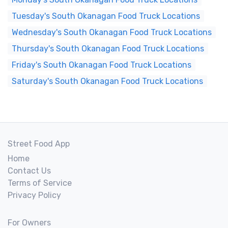
Tuesday's South Okanagan Food Truck Locations
Wednesday's South Okanagan Food Truck Locations
Thursday's South Okanagan Food Truck Locations
Friday's South Okanagan Food Truck Locations
Saturday's South Okanagan Food Truck Locations
Street Food App
Home
Contact Us
Terms of Service
Privacy Policy
For Owners