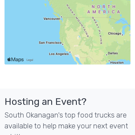
Hosting an Event?
South Okanagan's top food trucks are
available to help make your next event