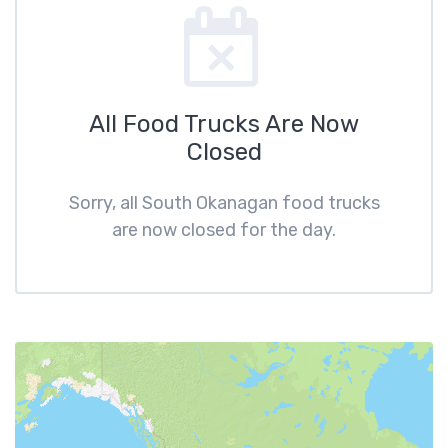
All Food Trucks Are Now
Closed
Sorry, all South Okanagan food trucks
are now closed for the day.