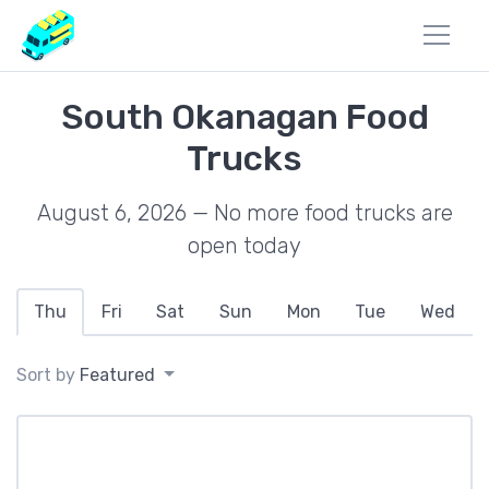
South Okanagan Food
Trucks
August 6, 2026 — No more food trucks are
open today
Thu
Fri
Sat
Sun
Mon
Tue
Wed
Sort by
Featured