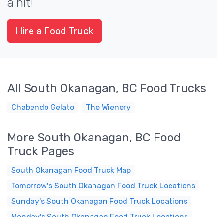
a hit!
Hire a Food Truck
All South Okanagan, BC Food Trucks
Chabendo Gelato
The Wienery
More South Okanagan, BC Food
Truck Pages
South Okanagan Food Truck Map
Tomorrow's South Okanagan Food Truck Locations
Sunday's South Okanagan Food Truck Locations
Monday's South Okanagan Food Truck Locations