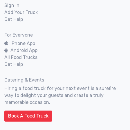
Sign In
Add Your Truck
Get Help
For Everyone
iPhone App
Android App
All Food Trucks
Get Help
Catering & Events
Hiring a food truck for your next event is a surefire
way to delight your guests and create a truly
memorable occasion.
Book A Food Truck