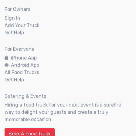
For Owners
Sign In
Add Your Truck
Get Help
For Everyone
iPhone App
Android App
All Food Trucks
Get Help
Catering & Events
Hiring a food truck for your next event is a surefire
way to delight your guests and create a truly
memorable occasion.
Book A Food Truck