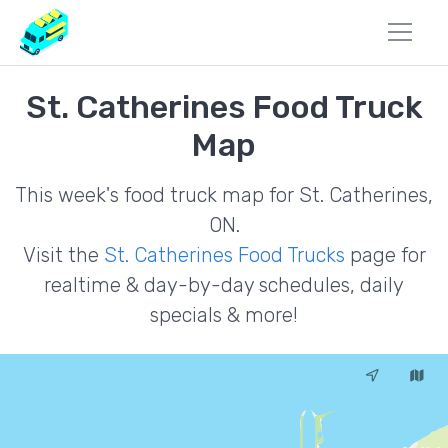
St. Catherines Food Truck
Map
This week's food truck map for St. Catherines,
ON.
Visit the
St. Catherines Food Trucks
page for
realtime & day-by-day schedules, daily
specials & more!