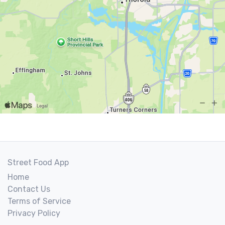
Street Food App
Home
Contact Us
Terms of Service
Privacy Policy