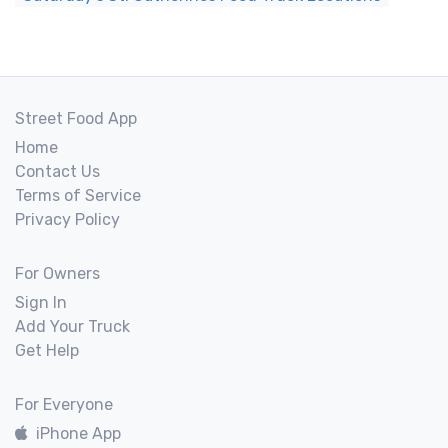
Street Food App
Home
Contact Us
Terms of Service
Privacy Policy
For Owners
Sign In
Add Your Truck
Get Help
For Everyone
iPhone App