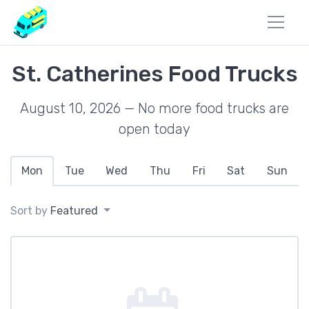
St. Catherines Food Trucks
August 10, 2026 — No more food trucks are
open today
Mon
Tue
Wed
Thu
Fri
Sat
Sun
Sort by
Featured