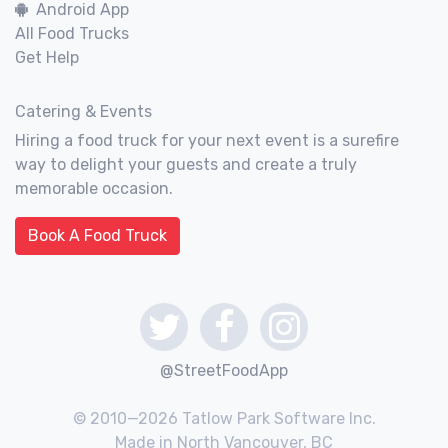
Android App
All Food Trucks
Get Help
Catering & Events
Hiring a food truck for your next event is a surefire
way to delight your guests and create a truly
memorable occasion.
Book A Food Truck
@StreetFoodApp
© 2010—2026 Tatlow Park Software Inc.
Made in North Vancouver, BC