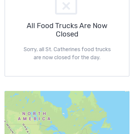
All Food Trucks Are Now
Closed
Sorry, all St. Catherines food trucks
are now closed for the day.