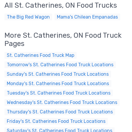
All St. Catherines, ON Food Trucks
The Big Red Wagon
Mama's Chilean Empanadas
More St. Catherines, ON Food Truck
Pages
St. Catherines Food Truck Map
Tomorrow's St. Catherines Food Truck Locations
Sunday's St. Catherines Food Truck Locations
Monday's St. Catherines Food Truck Locations
Tuesday's St. Catherines Food Truck Locations
Wednesday's St. Catherines Food Truck Locations
Thursday's St. Catherines Food Truck Locations
Friday's St. Catherines Food Truck Locations
Saturday's St. Catherines Food Truck Locations