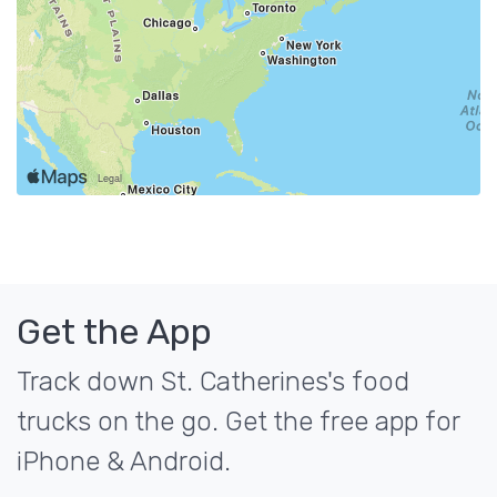
Get the App
Track down St. Catherines's food
trucks on the go. Get the free app for
iPhone & Android.