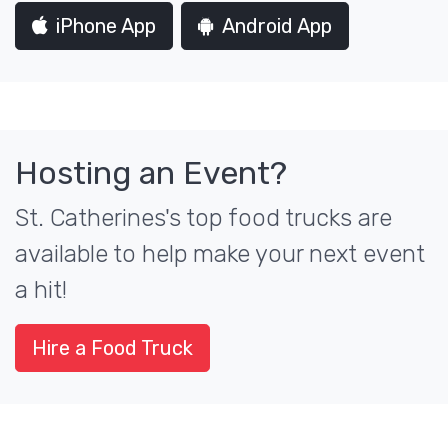
iPhone App
Android App
Hosting an Event?
St. Catherines's top food trucks are
available to help make your next event
a hit!
Hire a Food Truck