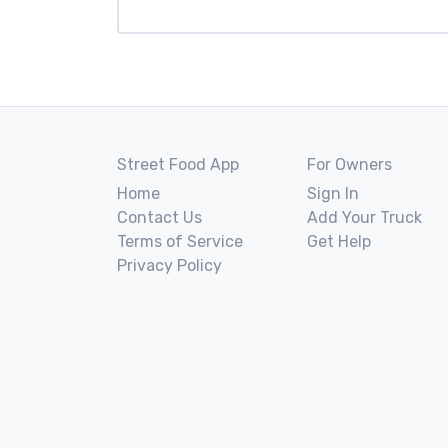
Street Food App
For Owners
Home
Sign In
Contact Us
Add Your Truck
Terms of Service
Get Help
Privacy Policy