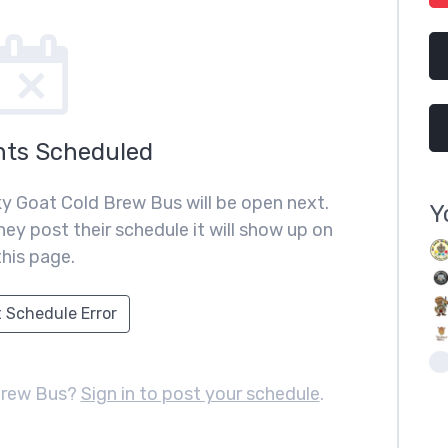
nts Scheduled
y Goat Cold Brew Bus will be open next.
Y
ey post their schedule it will show up on
this page.
 Schedule Error
Brew Bus?
Sign in to post your schedule
.