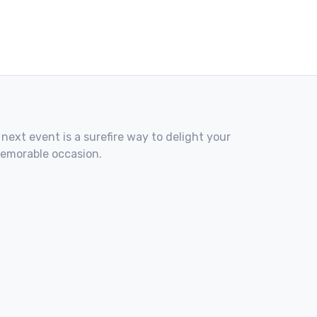
 next event is a surefire way to delight your
memorable occasion.