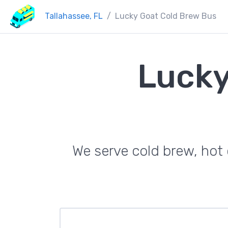
Tallahassee, FL
Lucky Goat Cold Brew Bus
Lucky
We serve cold brew, hot c