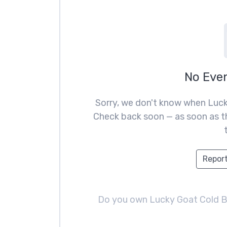
No Eve
Sorry, we don't know when Luck
Check back soon — as soon as th
Report
Do you own Lucky Goat Cold 