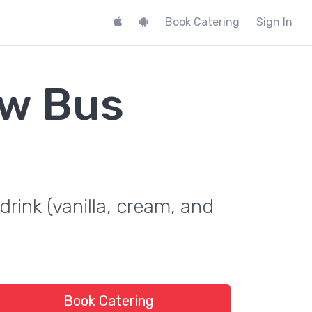
Book Catering
Sign In
ew Bus
drink (vanilla, cream, and
Book Catering