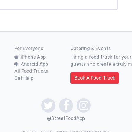
For Everyone
Catering & Events
iPhone App
Hiring a food truck for your
Android App
guests and create a truly 
All Food Trucks
Book A Food Truck
Get Help
@StreetFoodApp