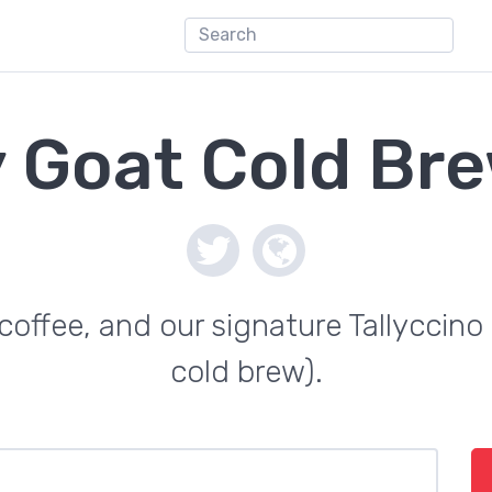
 Goat Cold Br
offee, and our signature Tallyccino 
cold brew).