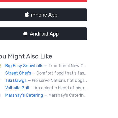
iPhone App
Android App
ou Might Also Like
Big Easy Snowballs
— Traditional New Orleans style snowballs
Street Chefs
— Comfort food that’s fast, not fast food
Tiki Dawgs
— We serve Nations hot dogs, Bradley's and Andouille sausages. Specialty Tiki Dawgs and Chicago Dawgs.
Valhalla Grill
— An eclectic blend of bistro cuisine
Marshay's Catering
— Marshay's Catering has been serving delicious, hand crafted recipes for over 20 years. We cater events for any occasion and we a offer a variety of short order menus daily: Wings, Cheese Steaks, Pork Chops, Chicken Fingers, Fried Fish (Mullet & Tilapia) & A Daily Meal Special.