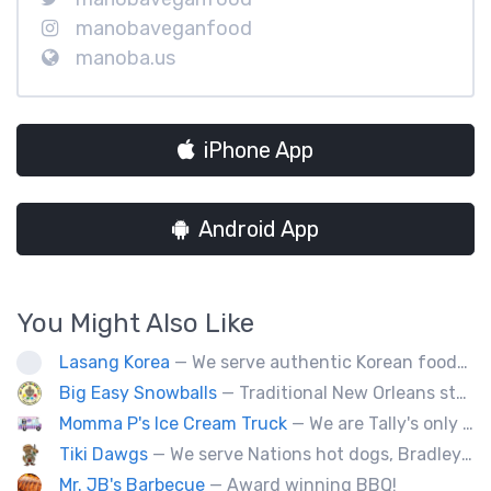
manobaveganfood
manoba.us
iPhone App
Android App
You Might Also Like
Lasang Korea
— We serve authentic Korean foods (Bulgogi, Japchae etc) and fusion foods with Korean flavors (philly cheesesteak, kimcheese Fry etc).
Big Easy Snowballs
— Traditional New Orleans style snowballs
Momma P's Ice Cream Truck
— We are Tally's only old fashioned ice cream truck that is loaded with your favorite childhood treats.
Tiki Dawgs
— We serve Nations hot dogs, Bradley's and Andouille sausages. Specialty Tiki Dawgs and Chicago Dawgs.
Mr. JB's Barbecue
— Award winning BBQ!