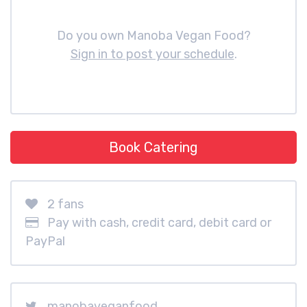
Do you own Manoba Vegan Food?
Sign in to post your schedule
.
Book Catering
2 fans
Pay with cash, credit card, debit card or
PayPal
manobaveganfood