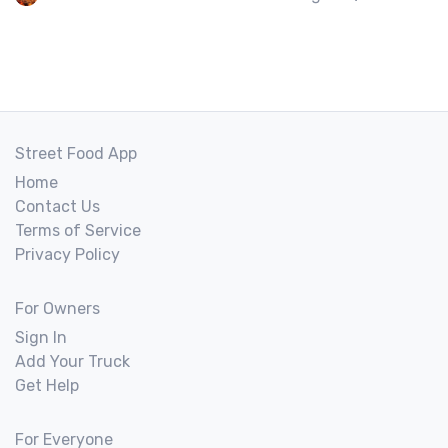
Street Food App
Home
Contact Us
Terms of Service
Privacy Policy
For Owners
Sign In
Add Your Truck
Get Help
For Everyone