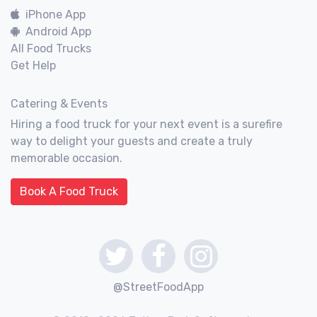
iPhone App
Android App
All Food Trucks
Get Help
Catering & Events
Hiring a food truck for your next event is a surefire
way to delight your guests and create a truly
memorable occasion.
Book A Food Truck
@StreetFoodApp