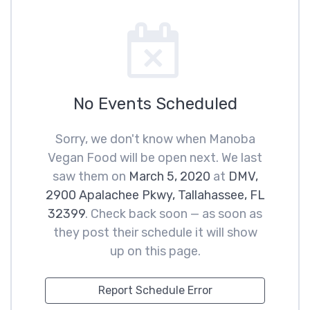
No Events Scheduled
Sorry, we don't know when Manoba
Vegan Food will be open next. We last
saw them on
March 5, 2020
at
DMV,
2900 Apalachee Pkwy, Tallahassee, FL
32399
. Check back soon — as soon as
they post their schedule it will show
up on this page.
Report Schedule Error