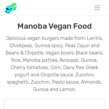
Manoba Vegan Food
Delicious vegan burgers made from: Lentils,
Chickpeas, Quinoa spicy, Peas Cajun and
Beans & Chipotle. Vegan bowls: Black beans,
Rice, Manoba patties, Avocado, Quinoa,
Cherry tomatoes, Corn, Dairy free Greek
yogurt and Chipotle sauce. Zucchini
spaghetti: Zucchini, Pesto sauce, Almonds,
Quinoa and Lemon.