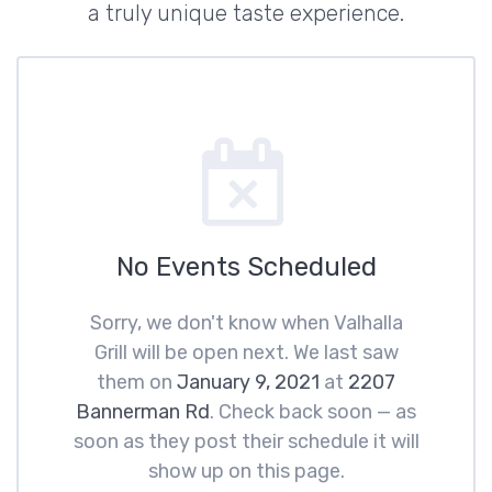
a truly unique taste experience.
No Events Scheduled
Sorry, we don't know when Valhalla
Grill will be open next. We last saw
them on
January 9, 2021
at
2207
Bannerman Rd
. Check back soon — as
soon as they post their schedule it will
show up on this page.