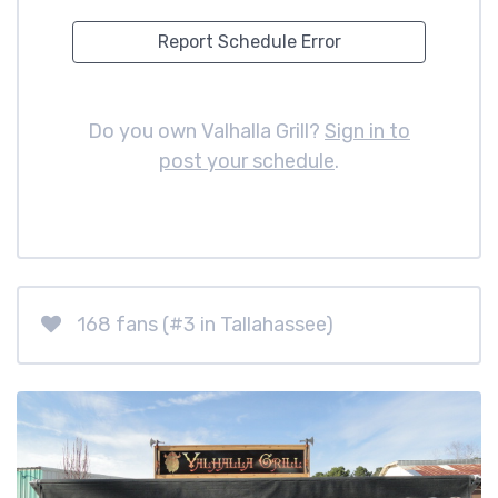
Report Schedule Error
Do you own Valhalla Grill?
Sign in to
post your schedule
.
168 fans (#3 in Tallahassee)