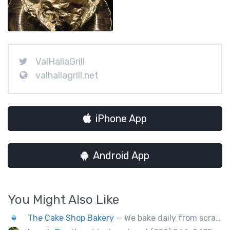
ValHallaGrill
valhallagrill.net
iPhone App
Android App
You Might Also Like
The Cake Shop Bakery
— We bake daily from scratch over 250 items.