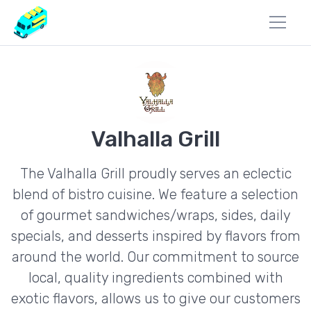
Valhalla Grill
The Valhalla Grill proudly serves an eclectic
blend of bistro cuisine. We feature a selection
of gourmet sandwiches/wraps, sides, daily
specials, and desserts inspired by flavors from
around the world. Our commitment to source
local, quality ingredients combined with
exotic flavors, allows us to give our customers