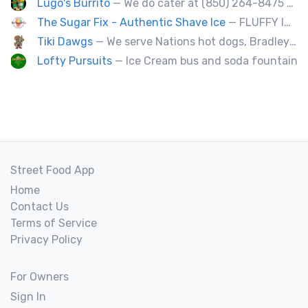
Lugo's Burrito
— We do cater at (850) 264-8475 OR (850) 212-8977.
The Sugar Fix - Authentic Shave Ice
— FLUFFY ICE - GOURMET SYRUPS - LIMITLESS FLAVOR
Tiki Dawgs
— We serve Nations hot dogs, Bradley's and Andouille sausages. Specialty Tiki Dawgs and Chicago Dawgs.
Lofty Pursuits
— Ice Cream bus and soda fountain
Street Food App
Home
Contact Us
Terms of Service
Privacy Policy
For Owners
Sign In