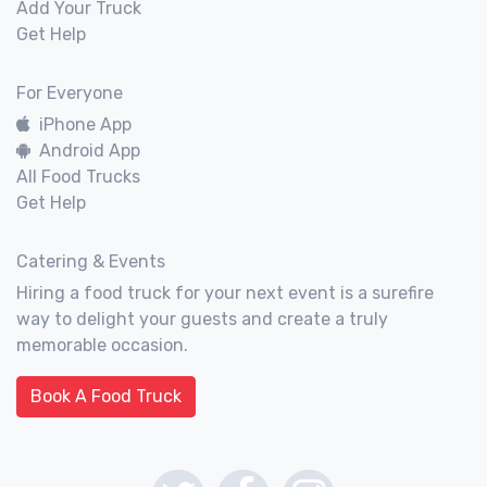
Add Your Truck
Get Help
For Everyone
iPhone App
Android App
All Food Trucks
Get Help
Catering & Events
Hiring a food truck for your next event is a surefire
way to delight your guests and create a truly
memorable occasion.
Book A Food Truck