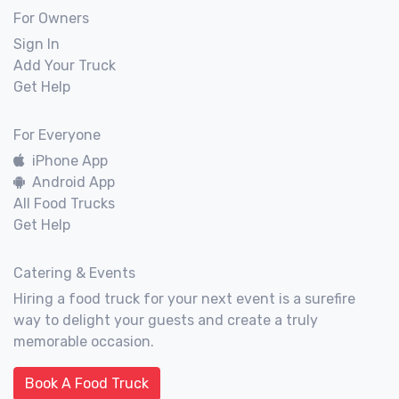
For Owners
Sign In
Add Your Truck
Get Help
For Everyone
iPhone App
Android App
All Food Trucks
Get Help
Catering & Events
Hiring a food truck for your next event is a surefire
way to delight your guests and create a truly
memorable occasion.
Book A Food Truck