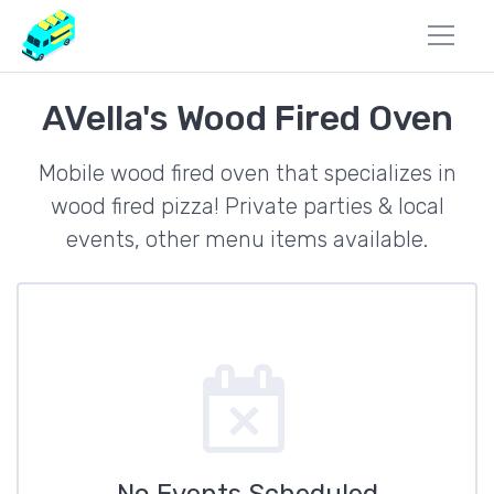
AVella's Wood Fired Oven
Mobile wood fired oven that specializes in
wood fired pizza! Private parties & local
events, other menu items available.