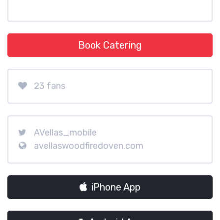
Book Catering
23 fans
AVellas_mobile
avellaswoodfiredoven.com
iPhone App