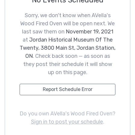
No Events Scheduled
Sorry, we don't know when AVella's
Wood Fired Oven will be open next. We
last saw them on
November 19, 2021
at
Jordan Historical Museum Of The
Twenty, 3800 Main St, Jordan Station,
ON
. Check back soon — as soon as
they post their schedule it will show
up on this page.
Report Schedule Error
Do you own AVella's Wood Fired Oven?
Sign in to post your schedule
.