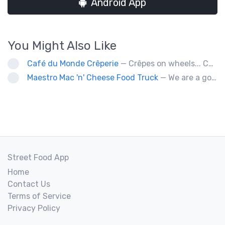
Android App
You Might Also Like
Café du Monde Crêperie
— Crêpes on wheels... Café du Monde Crêperie offers freshly made crêpes. The sauces used in the crêpes are made with all natural ingredients. Catering weddings, office events and private functions.
Maestro Mac 'n' Cheese Food Truck
— We are a gourmet mac 'n' cheese food truck that sells a variety of cheesy dishes that will want you coming back for more, more and more!
Street Food App
Home
Contact Us
Terms of Service
Privacy Policy