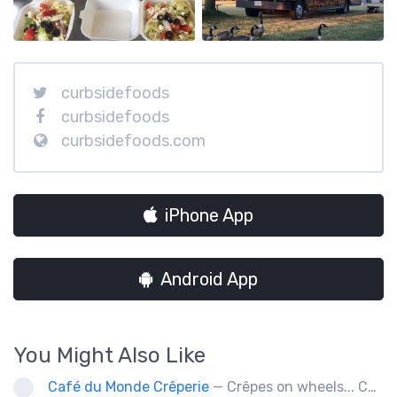
curbsidefoods
curbsidefoods
curbsidefoods.com
iPhone App
Android App
You Might Also Like
Café du Monde Crêperie
— Crêpes on wheels... Café du Monde Crêperie offers freshly made crêpes. The sauces used in the crêpes are made with all natural ingredients. Catering weddings, office events and private functions.