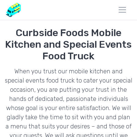
Curbside Foods Mobile
Kitchen and Special Events
Food Truck
When you trust our mobile kitchen and
special events food truck to cater your special
occasion, you are putting your trust in the
hands of dedicated, passionate individuals
whose goal is your entire satisfaction. We will
gladly take the time to sit with you and plan
a menu that suits your desires – and those of
your guests. We will ask questions until we