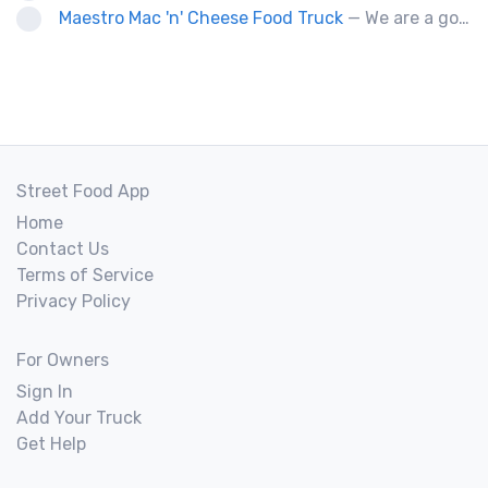
Maestro Mac 'n' Cheese Food Truck
— We are a gourmet mac 'n' cheese food truck that sells a variety of cheesy dishes that will want you coming back for more, more and more!
Street Food App
Home
Contact Us
Terms of Service
Privacy Policy
For Owners
Sign In
Add Your Truck
Get Help