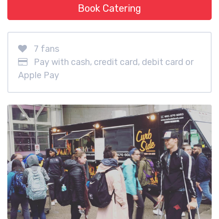
Book Catering
7 fans
Pay with cash, credit card, debit card or
Apple Pay