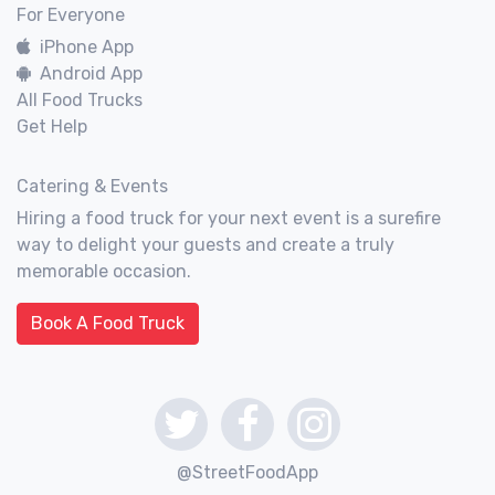
For Everyone
iPhone App
Android App
All Food Trucks
Get Help
Catering & Events
Hiring a food truck for your next event is a surefire
way to delight your guests and create a truly
memorable occasion.
Book A Food Truck
@StreetFoodApp