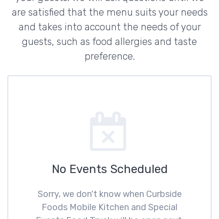
are satisfied that the menu suits your needs
and takes into account the needs of your
guests, such as food allergies and taste
preference.
No Events Scheduled
Sorry, we don't know when Curbside
Foods Mobile Kitchen and Special