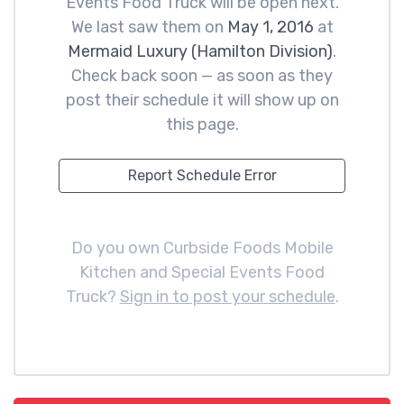
Events Food Truck will be open next.
We last saw them on
May 1, 2016
at
Mermaid Luxury (Hamilton Division)
.
Check back soon — as soon as they
post their schedule it will show up on
this page.
Report Schedule Error
Do you own Curbside Foods Mobile
Kitchen and Special Events Food
Truck?
Sign in to post your schedule
.