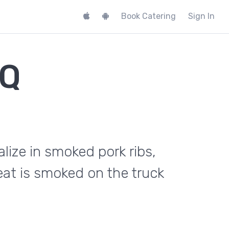
Book Catering
Sign In
BQ
lize in smoked pork ribs,
eat is smoked on the truck