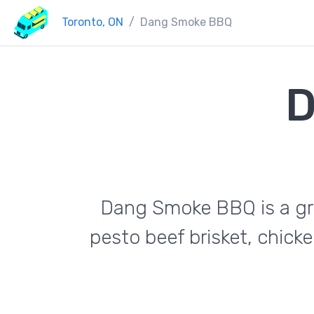
Toronto, ON
Dang Smoke BBQ
D
Dang Smoke BBQ is a grea
pesto beef brisket, chick