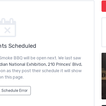
nts Scheduled
Smoke BBQ will be open next. We last saw
ian National Exhibition, 210 Princes' Blvd,
on as they post their schedule it will show
on this page.
 Schedule Error