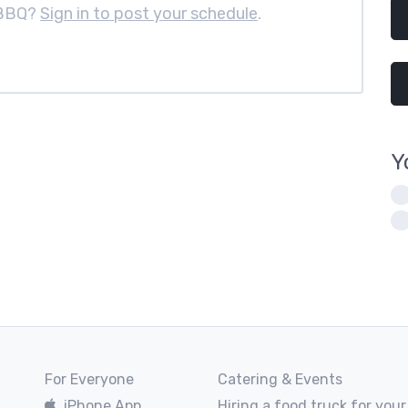
 BBQ?
Sign in to post your schedule
.
Y
For Everyone
Catering & Events
iPhone App
Hiring a food truck for your