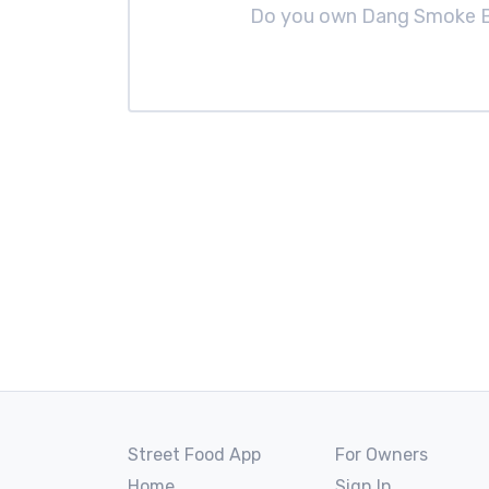
Do you own Dang Smoke
Street Food App
For Owners
Home
Sign In