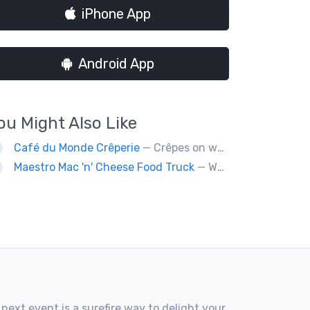
iPhone App
Android App
ou Might Also Like
Café du Monde Crêperie
— Crêpes on wheels... Café du Monde Crêperie offers freshly made crêpes. The sauces used in the crêpes are made with all natural ingredients. Catering weddings, office events and private functions.
Maestro Mac 'n' Cheese Food Truck
— We are a gourmet mac 'n' cheese food truck that sells a variety of cheesy dishes that will want you coming back for more, more and more!
 next event is a surefire way to delight your