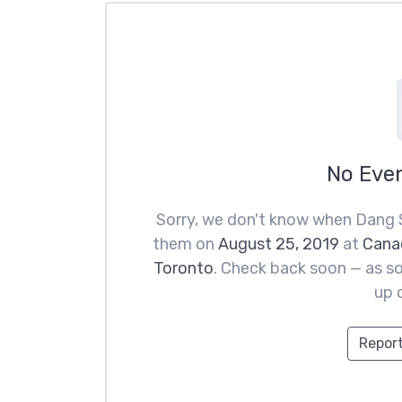
No Eve
Sorry, we don't know when Dang 
them on
August 25, 2019
at
Canad
Toronto
. Check back soon — as so
up 
Report