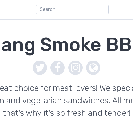
ang Smoke B
t choice for meat lovers! We specia
en and vegetarian sandwiches. All m
that's why it's so fresh and tender!