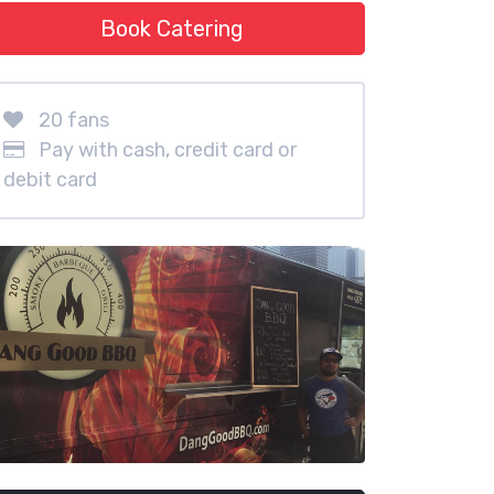
Book Catering
20 fans
Pay with cash, credit card or
debit card