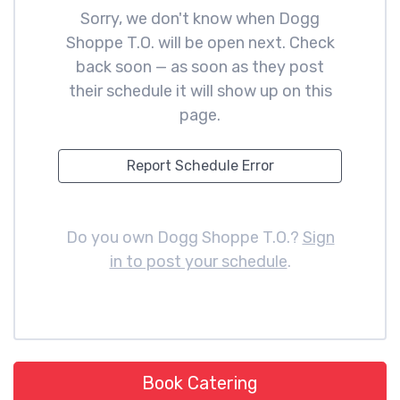
Sorry, we don't know when Dogg
Shoppe T.O. will be open next. Check
back soon — as soon as they post
their schedule it will show up on this
page.
Report Schedule Error
Do you own Dogg Shoppe T.O.?
Sign
in to post your schedule
.
Book Catering