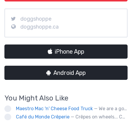
doggshoppe
doggshoppe.ca
iPhone App
Android App
You Might Also Like
Maestro Mac 'n' Cheese Food Truck
— We are a gourmet mac 'n' cheese food truck that sells a variety of cheesy dishes that will want you coming back for more, more and more!
Café du Monde Crêperie
— Crêpes on wheels... Café du Monde Crêperie offers freshly made crêpes. The sauces used in the crêpes are made with all natural ingredients. Catering weddings, office events and private functions.