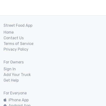
Street Food App
Home
Contact Us
Terms of Service
Privacy Policy
For Owners
Sign In
Add Your Truck
Get Help
For Everyone
iPhone App
Android App