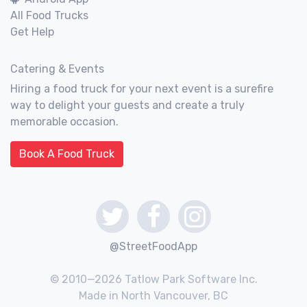
All Food Trucks
Get Help
Catering & Events
Hiring a food truck for your next event is a surefire
way to delight your guests and create a truly
memorable occasion.
Book A Food Truck
@StreetFoodApp
© 2010—2026 Tatlow Park Software Inc.
Made in North Vancouver, BC