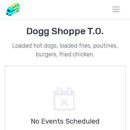
Dogg Shoppe T.O.
Loaded hot dogs, loaded fries, poutines,
burgers, fried chicken.
No Events Scheduled