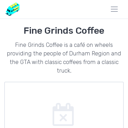
Fine Grinds Coffee
Fine Grinds Coffee is a café on wheels
providing the people of Durham Region and
the GTA with classic coffees from a classic
truck.