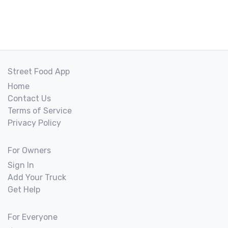
Street Food App
Home
Contact Us
Terms of Service
Privacy Policy
For Owners
Sign In
Add Your Truck
Get Help
For Everyone