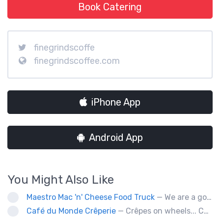
Book Catering
finegrindscoffe
finegrindscoffee.com
iPhone App
Android App
You Might Also Like
Maestro Mac 'n' Cheese Food Truck
— We are a gourmet mac 'n' cheese food truck that sells a variety of cheesy dishes that will want you coming back for more, more and more!
Café du Monde Crêperie
— Crêpes on wheels... Café du Monde Crêperie offers freshly made crêpes. The sauces used in the crêpes are made with all natural ingredients. Catering weddings, office events and private functions.