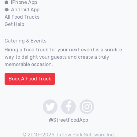
iPhone App
Android App
All Food Trucks
Get Help
Catering & Events
Hiring a food truck for your next event is a surefire
way to delight your guests and create a truly
memorable occasion.
Book A Food Truck
@StreetFoodApp
© 2010—2026 Tatlow Park Software Inc.