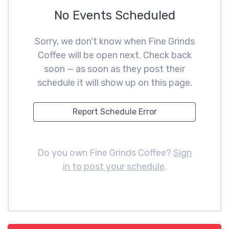
No Events Scheduled
Sorry, we don't know when Fine Grinds
Coffee will be open next. Check back
soon — as soon as they post their
schedule it will show up on this page.
Report Schedule Error
Do you own Fine Grinds Coffee?
Sign
in to post your schedule
.