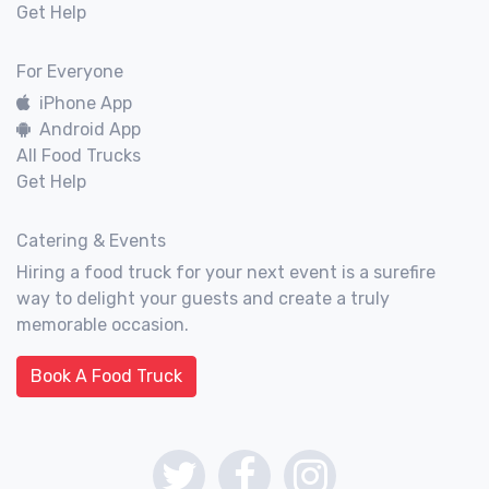
Get Help
For Everyone
iPhone App
Android App
All Food Trucks
Get Help
Catering & Events
Hiring a food truck for your next event is a surefire
way to delight your guests and create a truly
memorable occasion.
Book A Food Truck