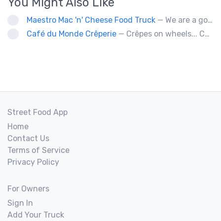
You Might Also Like
Maestro Mac 'n' Cheese Food Truck
— We are a gourmet mac 'n' cheese food truck that sells a variety of cheesy dishes that will want you coming back for more, more and more!
Café du Monde Crêperie
— Crêpes on wheels... Café du Monde Crêperie offers freshly made crêpes. The sauces used in the crêpes are made with all natural ingredients. Catering weddings, office events and private functions.
Street Food App
Home
Contact Us
Terms of Service
Privacy Policy
For Owners
Sign In
Add Your Truck