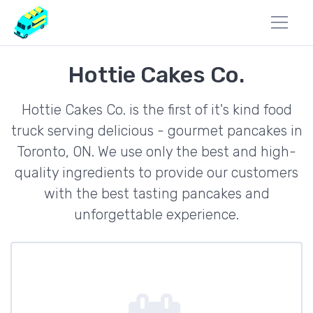
Hottie Cakes Co.
Hottie Cakes Co. is the first of it's kind food
truck serving delicious - gourmet pancakes in
Toronto, ON. We use only the best and high-
quality ingredients to provide our customers
with the best tasting pancakes and
unforgettable experience.