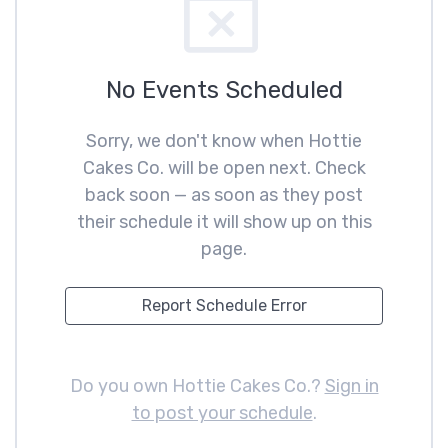
No Events Scheduled
Sorry, we don't know when Hottie
Cakes Co. will be open next. Check
back soon — as soon as they post
their schedule it will show up on this
page.
Report Schedule Error
Do you own Hottie Cakes Co.?
Sign in
to post your schedule
.