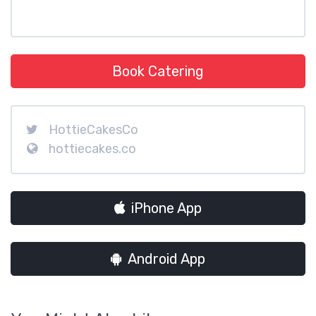
Book Catering
HottieCakesCo
hottiecakes.co
iPhone App
Android App