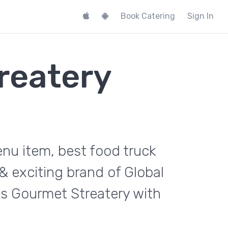
Book Catering
Sign In
reatery
nu item, best food truck
& exciting brand of Global
s Gourmet Streatery with