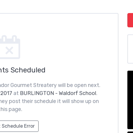
nts Scheduled
dor Gourmet Streatery will be open next.
 2017
at
BURLINGTON - Waldorf School
.
ey post their schedule it will show up on
this page.
 Schedule Error