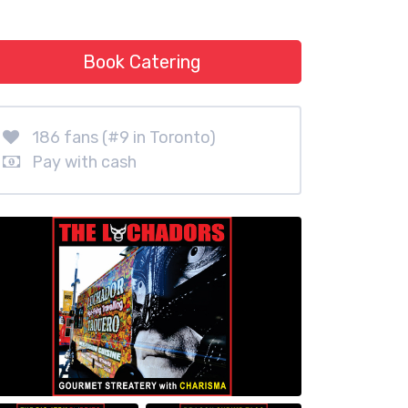
Book Catering
186 fans (#9 in Toronto)
Pay with cash