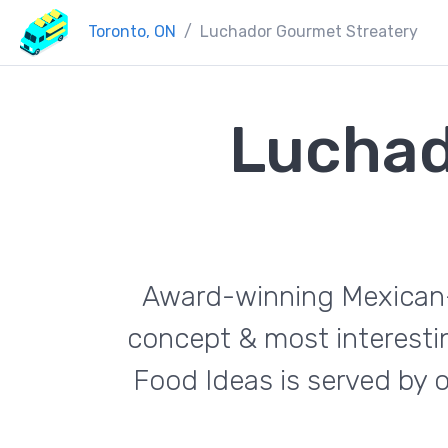
Toronto, ON
Luchador Gourmet Streatery
Luchad
Award-winning Mexican-f
concept & most interestin
Food Ideas is served by