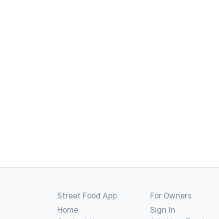
Street Food App
For Owners
Home
Sign In