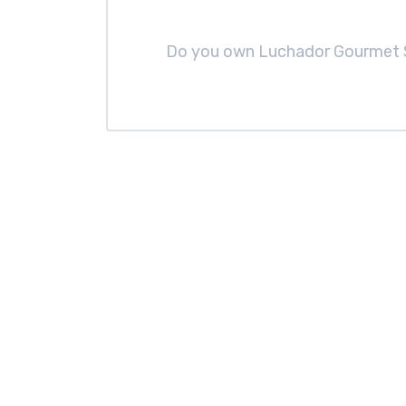
Do you own Luchador Gourmet 