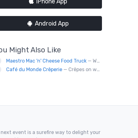
iPhone App
Android App
ou Might Also Like
Maestro Mac 'n' Cheese Food Truck
— We are a gourmet mac 'n' cheese food truck that sells a variety of cheesy dishes that will want you coming back for more, more and more!
Café du Monde Crêperie
— Crêpes on wheels... Café du Monde Crêperie offers freshly made crêpes. The sauces used in the crêpes are made with all natural ingredients. Catering weddings, office events and private functions.
 next event is a surefire way to delight your