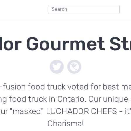
or Gourmet St
usion food truck voted for best me
g food truck in Ontario. Our unique 
 our "masked" LUCHADOR CHEFS - it'
Charisma!