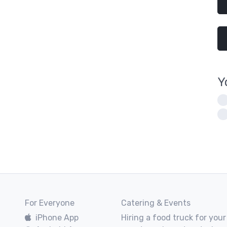
Y
For Everyone
Catering & Events
iPhone App
Hiring a food truck for your