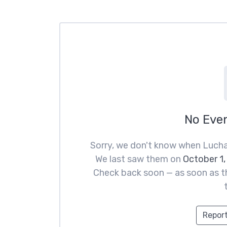
No Eve
Sorry, we don't know when Lucha
We last saw them on
October 1,
Check back soon — as soon as th
Report