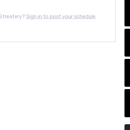
Streatery?
Sign in to post your schedule
.