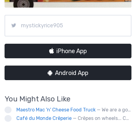
mystickyrice905
iPhone App
Android App
You Might Also Like
Maestro Mac 'n' Cheese Food Truck
— We are a gourmet mac 'n' cheese food truck that sells a variety of cheesy dishes that will want you coming back for more, more and more!
Café du Monde Crêperie
— Crêpes on wheels... Café du Monde Crêperie offers freshly made crêpes. The sauces used in the crêpes are made with all natural ingredients. Catering weddings, office events and private functions.