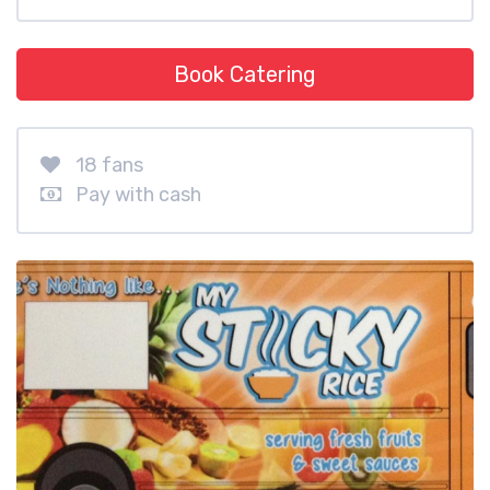
Book Catering
18 fans
Pay with cash