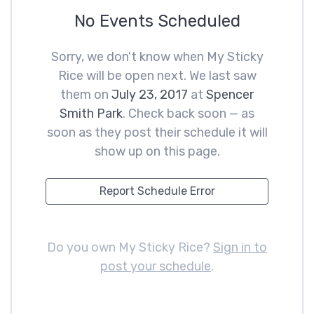
No Events Scheduled
Sorry, we don't know when My Sticky
Rice will be open next. We last saw
them on
July 23, 2017
at
Spencer
Smith Park
. Check back soon — as
soon as they post their schedule it will
show up on this page.
Report Schedule Error
Do you own My Sticky Rice?
Sign in to
post your schedule
.