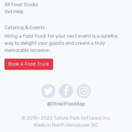
All Food Trucks
Get Help
Catering & Events
Hiring a food truck for your next event is a surefire
way to delight your guests and create a truly
memorable occasion.
Book A Food Truck
@StreetFoodApp
© 2010—2026 Tatlow Park Software Inc.
Made in North Vancouver, BC