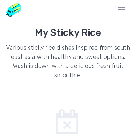
My Sticky Rice
Various sticky rice dishes inspired from south
east asia with healthy and sweet options.
Wash is down with a delicious fresh fruit
smoothie.