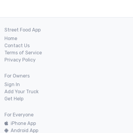
Street Food App
Home
Contact Us
Terms of Service
Privacy Policy
For Owners
Sign In
Add Your Truck
Get Help
For Everyone
iPhone App
Android App