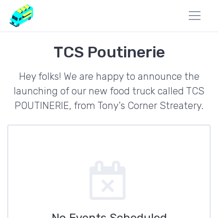
TCS Poutinerie
Hey folks! We are happy to announce the
launching of our new food truck called TCS
POUTINERIE, from Tony's Corner Streatery.