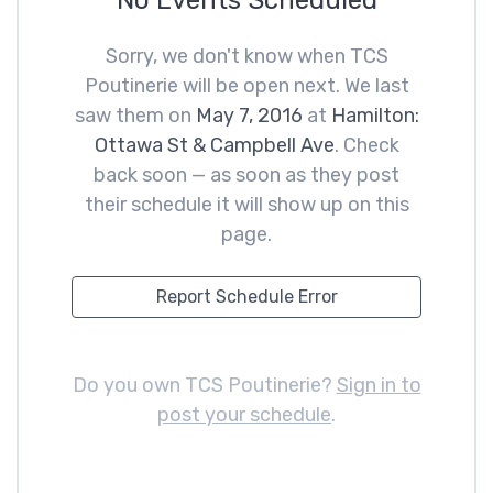
No Events Scheduled
Sorry, we don't know when TCS
Poutinerie will be open next. We last
saw them on
May 7, 2016
at
Hamilton:
Ottawa St & Campbell Ave
. Check
back soon — as soon as they post
their schedule it will show up on this
page.
Report Schedule Error
Do you own TCS Poutinerie?
Sign in to
post your schedule
.