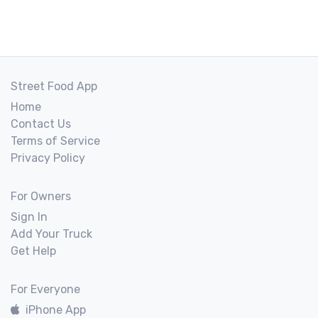
Street Food App
Home
Contact Us
Terms of Service
Privacy Policy
For Owners
Sign In
Add Your Truck
Get Help
For Everyone
iPhone App