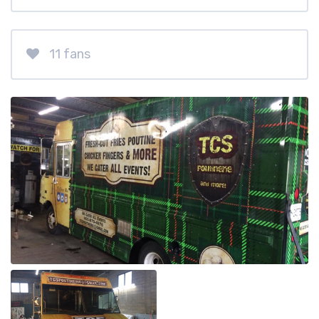
11 fans