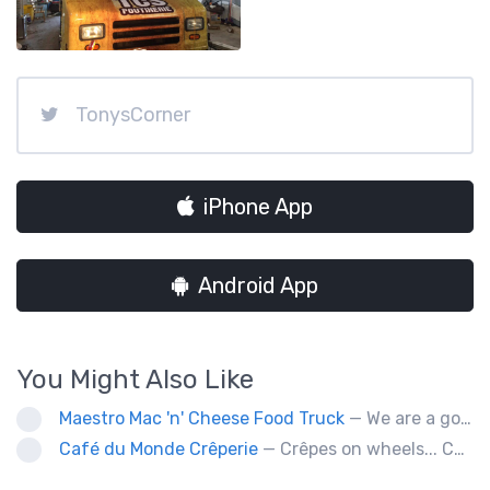
TonysCorner
iPhone App
Android App
You Might Also Like
Maestro Mac 'n' Cheese Food Truck
— We are a gourmet mac 'n' cheese food truck that sells a variety of cheesy dishes that will want you coming back for more, more and more!
Café du Monde Crêperie
— Crêpes on wheels... Café du Monde Crêperie offers freshly made crêpes. The sauces used in the crêpes are made with all natural ingredients. Catering weddings, office events and private functions.