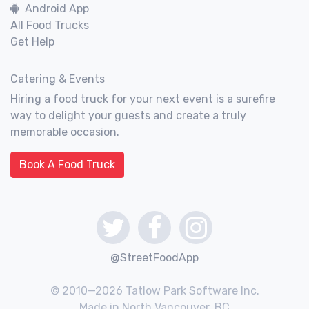
Android App
All Food Trucks
Get Help
Catering & Events
Hiring a food truck for your next event is a surefire
way to delight your guests and create a truly
memorable occasion.
Book A Food Truck
@StreetFoodApp
© 2010—2026 Tatlow Park Software Inc.
Made in North Vancouver, BC