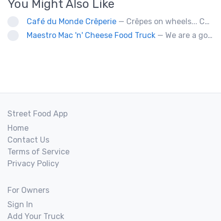
You Might Also Like
Café du Monde Crêperie
— Crêpes on wheels... Café du Monde Crêperie offers freshly made crêpes. The sauces used in the crêpes are made with all natural ingredients. Catering weddings, office events and private functions.
Maestro Mac 'n' Cheese Food Truck
— We are a gourmet mac 'n' cheese food truck that sells a variety of cheesy dishes that will want you coming back for more, more and more!
Street Food App
Home
Contact Us
Terms of Service
Privacy Policy
For Owners
Sign In
Add Your Truck