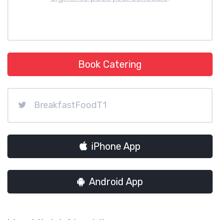
Book Catering
BreakfastFoodT1
iPhone App
Android App