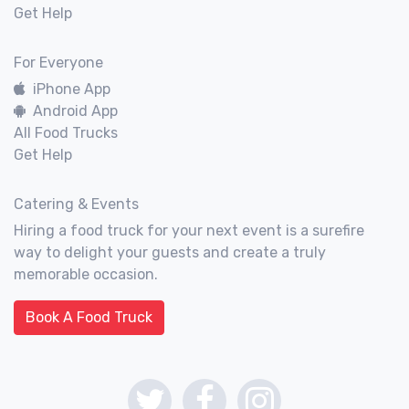
Get Help
For Everyone
iPhone App
Android App
All Food Trucks
Get Help
Catering & Events
Hiring a food truck for your next event is a surefire
way to delight your guests and create a truly
memorable occasion.
Book A Food Truck