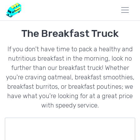
The Breakfast Truck
If you don't have time to pack a healthy and
nutritious breakfast in the morning, look no
further than our breakfast truck! Whether
you're craving oatmeal, breakfast smoothies,
breakfast burritos, or breakfast poutines; we
have what you're looking for at a great price
with speedy service.