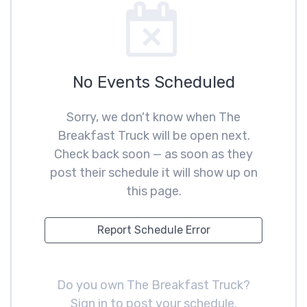
No Events Scheduled
Sorry, we don't know when The
Breakfast Truck will be open next.
Check back soon — as soon as they
post their schedule it will show up on
this page.
Report Schedule Error
Do you own The Breakfast Truck?
Sign in to post your schedule
.