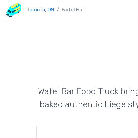
Toronto, ON
Wafel Bar
Wafel Bar Food Truck bring
baked authentic Liege sty