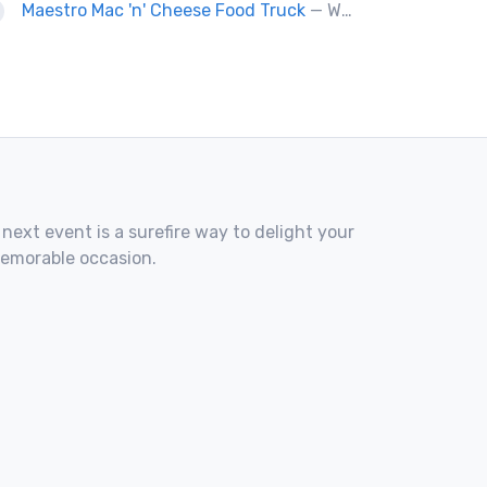
Maestro Mac 'n' Cheese Food Truck
— We are a gourmet mac 'n' cheese food truck that sells a variety of cheesy dishes that will want you coming back for more, more and more!
 next event is a surefire way to delight your
memorable occasion.