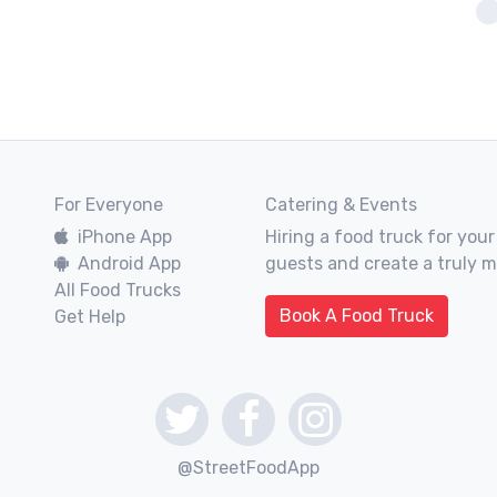
For Everyone
Catering & Events
iPhone App
Hiring a food truck for your
Android App
guests and create a truly 
All Food Trucks
Book A Food Truck
Get Help
@StreetFoodApp