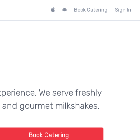
Book Catering
Sign In
xperience. We serve freshly
on and gourmet milkshakes.
Book Catering