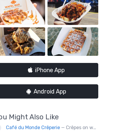
iPhone App
Android App
ou Might Also Like
Café du Monde Crêperie
— Crêpes on wheels... Café du Monde Crêperie offers freshly made crêpes. The sauces used in the crêpes are made with all natural ingredients. Catering weddings, office events and private functions.