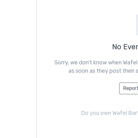
No Eve
Sorry, we don't know when Wafel
as soon as they post their s
Report
Do you own Wafel Ba