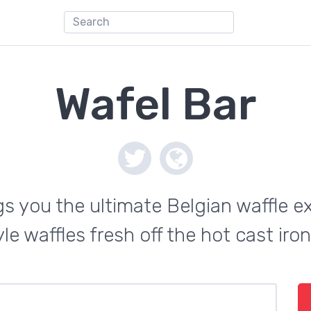
Wafel Bar
s you the ultimate Belgian waffle e
le waffles fresh off the hot cast ir