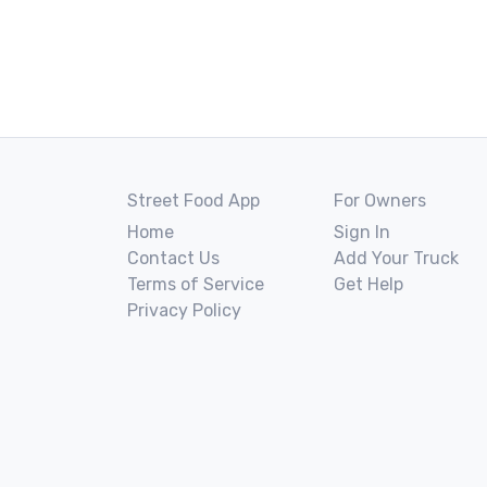
Street Food App
For Owners
Home
Sign In
Contact Us
Add Your Truck
Terms of Service
Get Help
Privacy Policy