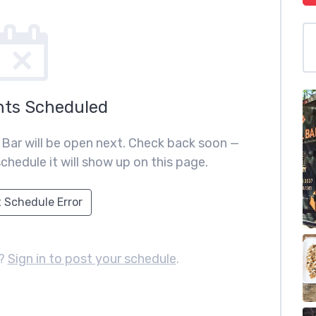
nts Scheduled
 Bar will be open next. Check back soon —
chedule it will show up on this page.
 Schedule Error
r?
Sign in to post your schedule
.