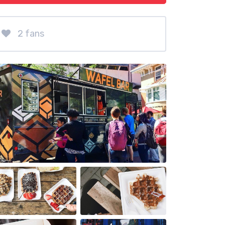
2 fans