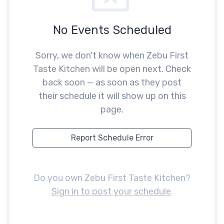
No Events Scheduled
Sorry, we don't know when Zebu First
Taste Kitchen will be open next. Check
back soon — as soon as they post
their schedule it will show up on this
page.
Report Schedule Error
Do you own Zebu First Taste Kitchen?
Sign in to post your schedule
.