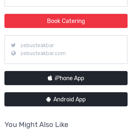
Book Catering
zebusteakbar
zebusteakbar.com
iPhone App
Android App
You Might Also Like