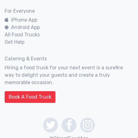
For Everyone
iPhone App
Android App
All Food Trucks
Get Help
Catering & Events
Hiring a food truck for your next event is a surefire
way to delight your guests and create a truly
memorable occasion.
Book A Food Truck