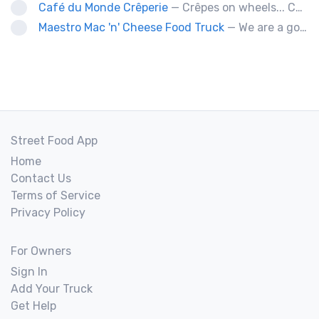
Café du Monde Crêperie
— Crêpes on wheels... Café du Monde Crêperie offers freshly made crêpes. The sauces used in the crêpes are made with all natural ingredients. Catering weddings, office events and private functions.
Maestro Mac 'n' Cheese Food Truck
— We are a gourmet mac 'n' cheese food truck that sells a variety of cheesy dishes that will want you coming back for more, more and more!
Street Food App
Home
Contact Us
Terms of Service
Privacy Policy
For Owners
Sign In
Add Your Truck
Get Help