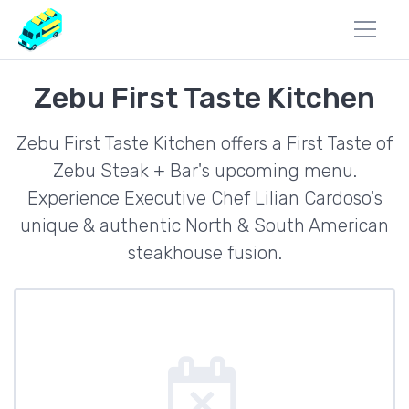
Zebu First Taste Kitchen
Zebu First Taste Kitchen offers a First Taste of
Zebu Steak + Bar's upcoming menu.
Experience Executive Chef Lilian Cardoso's
unique & authentic North & South American
steakhouse fusion.