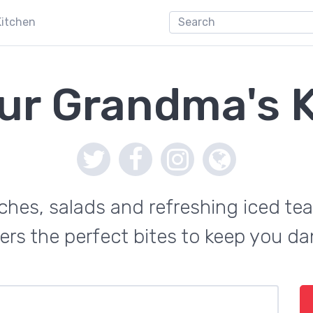
Kitchen
ur Grandma's 
ches, salads and refreshing iced tea
ers the perfect bites to keep you dan