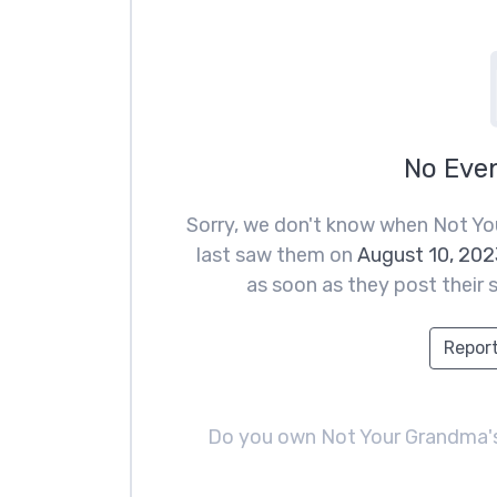
No Eve
Sorry, we don't know when Not Yo
last saw them on
August 10, 202
as soon as they post their s
Report
Do you own Not Your Grandma'