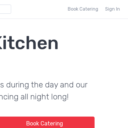
Book Catering
Sign In
Kitchen
s during the day and our
cing all night long!
Book Catering