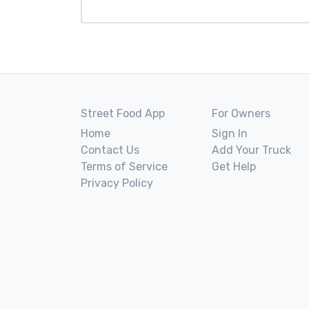
Street Food App
For Owners
Home
Sign In
Contact Us
Add Your Truck
Terms of Service
Get Help
Privacy Policy