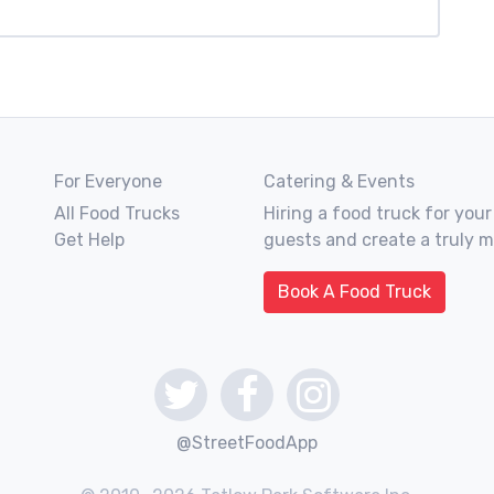
For Everyone
Catering & Events
All Food Trucks
Hiring a food truck for your
Get Help
guests and create a truly 
Book A Food Truck
@StreetFoodApp