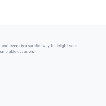
 next event is a surefire way to delight your
memorable occasion.