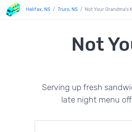
Halifax, NS
Truro, NS
Not Your Grandma's 
Not Yo
Serving up fresh sandwi
late night menu off