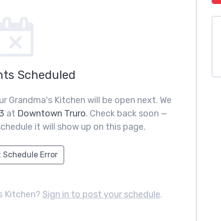
nts Scheduled
ur Grandma's Kitchen will be open next. We
3
at
Downtown Truro
. Check back soon —
chedule it will show up on this page.
 Schedule Error
s Kitchen?
Sign in to post your schedule
.