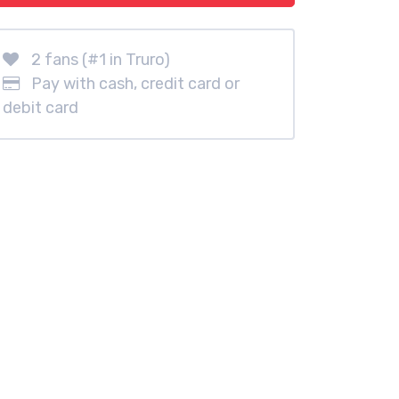
2 fans (#1 in Truro)
Pay with cash, credit card or
debit card