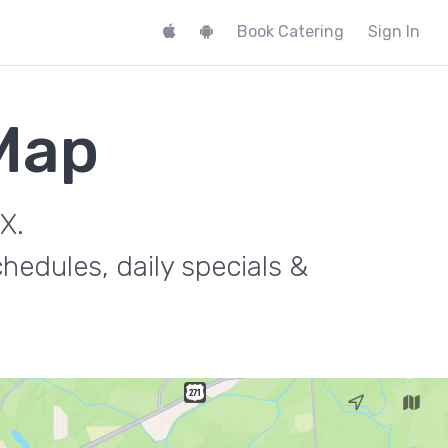
Book Catering
Sign In
 Map
X.
hedules, daily specials &