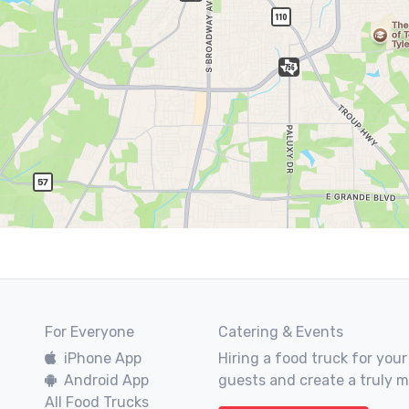
For Everyone
Catering & Events
iPhone App
Hiring a food truck for your
Android App
guests and create a truly 
All Food Trucks