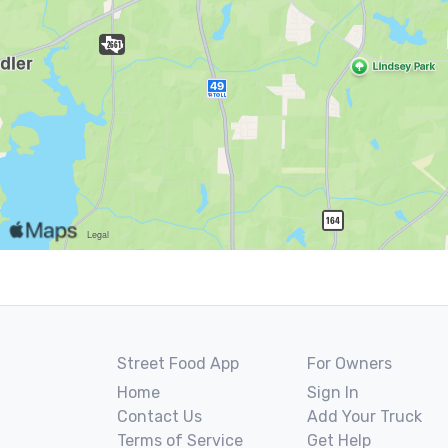
Street Food App
For Owners
Home
Sign In
Contact Us
Add Your Truck
Terms of Service
Get Help