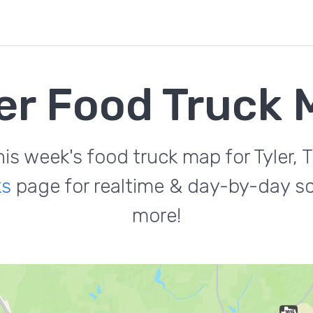
er Food Truck
his week's food truck map for Tyler, T
ks
page for realtime & day-by-day sc
more!