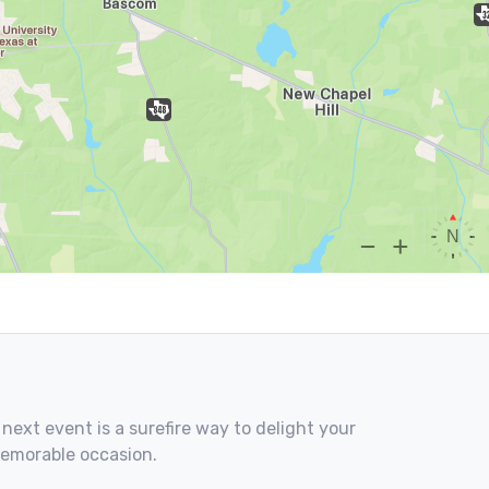
 next event is a surefire way to delight your
memorable occasion.