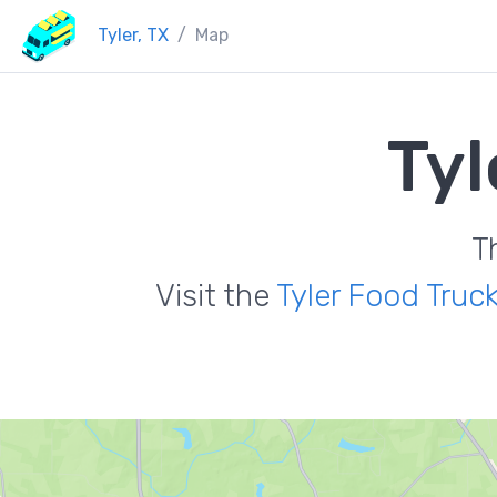
Tyler, TX
Map
Tyl
T
Visit the
Tyler Food Truc