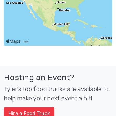
Hosting an Event?
Tyler's top food trucks are available to
help make your next event a hit!
Hire a Food Truck