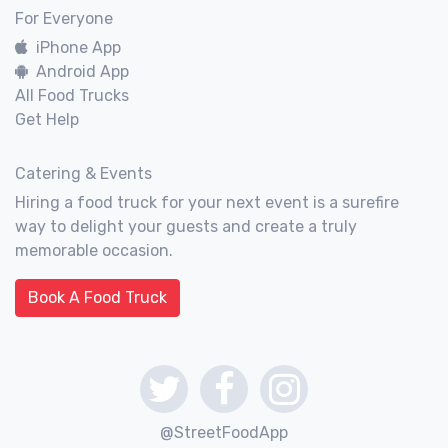
For Everyone
iPhone App
Android App
All Food Trucks
Get Help
Catering & Events
Hiring a food truck for your next event is a surefire
way to delight your guests and create a truly
memorable occasion.
Book A Food Truck
@StreetFoodApp