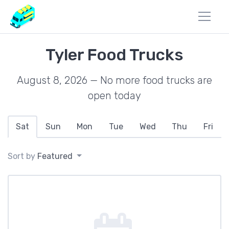
Tyler Food Trucks
August 8, 2026 — No more food trucks are
open today
Sat
Sun
Mon
Tue
Wed
Thu
Fri
Sort by
Featured