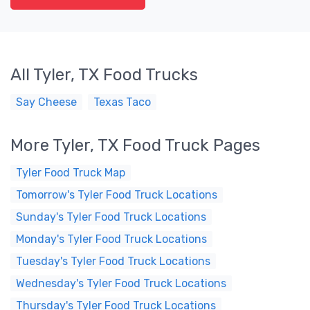
All Tyler, TX Food Trucks
Say Cheese
Texas Taco
More Tyler, TX Food Truck Pages
Tyler Food Truck Map
Tomorrow's Tyler Food Truck Locations
Sunday's Tyler Food Truck Locations
Monday's Tyler Food Truck Locations
Tuesday's Tyler Food Truck Locations
Wednesday's Tyler Food Truck Locations
Thursday's Tyler Food Truck Locations