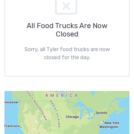
All Food Trucks Are Now
Closed
Sorry, all Tyler food trucks are now
closed for the day.