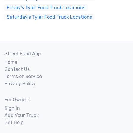
Friday's Tyler Food Truck Locations
Saturday's Tyler Food Truck Locations
Street Food App
Home
Contact Us
Terms of Service
Privacy Policy
For Owners
Sign In
Add Your Truck
Get Help