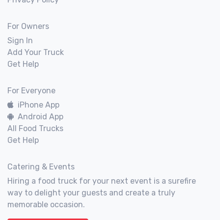
For Owners
Sign In
Add Your Truck
Get Help
For Everyone
iPhone App
Android App
All Food Trucks
Get Help
Catering & Events
Hiring a food truck for your next event is a surefire
way to delight your guests and create a truly
memorable occasion.