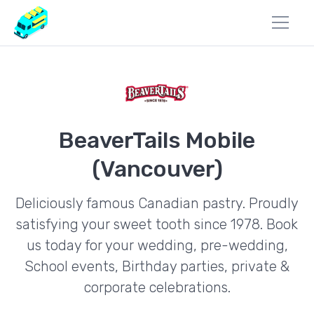
BeaverTails Mobile
(Vancouver)
Deliciously famous Canadian pastry. Proudly
satisfying your sweet tooth since 1978. Book
us today for your wedding, pre-wedding,
School events, Birthday parties, private &
corporate celebrations.