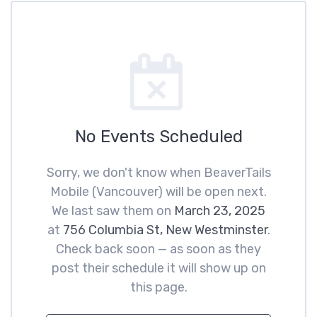
No Events Scheduled
Sorry, we don't know when BeaverTails
Mobile (Vancouver) will be open next.
We last saw them on
March 23, 2025
at
756 Columbia St, New Westminster
.
Check back soon — as soon as they
post their schedule it will show up on
this page.