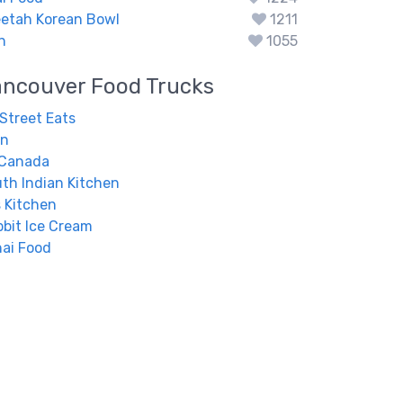
eetah Korean Bowl
1211
n
1055
ancouver
Food Trucks
 Street Eats
en
 Canada
uth Indian Kitchen
 Kitchen
bit Ice Cream
ai Food