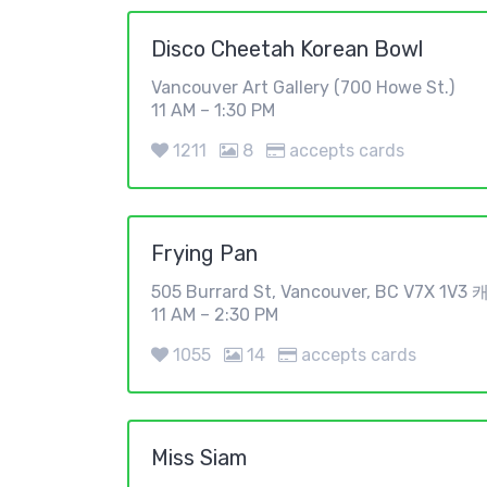
Disco Cheetah Korean Bowl
Vancouver Art Gallery (700 Howe St.)
11 AM – 1:30 PM
1211
8
accepts cards
Frying Pan
505 Burrard St, Vancouver, BC V7X 1V
11 AM – 2:30 PM
1055
14
accepts cards
Miss Siam