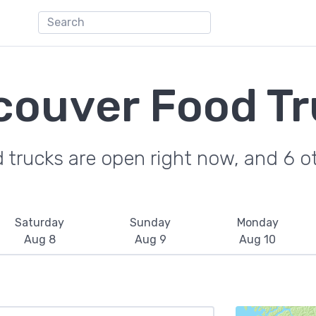
couver Food Tr
trucks are open right now, and 6 ot
Saturday
Sunday
Monday
Aug 8
Aug 9
Aug 10