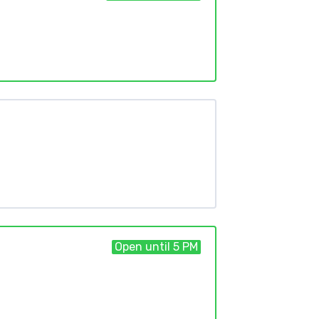
Open until 5 PM