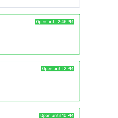
Open until 2:45 PM
Open until 2 PM
Open until 10 PM