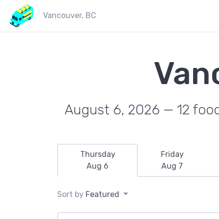
Vancouver, BC
Van
August 6, 2026 — 12 food 
Thursday
Friday
Aug 6
Aug 7
Sort by
Featured