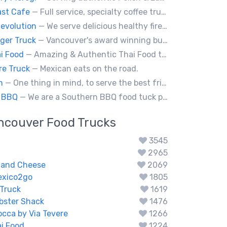
st Cafe
— Full service, specialty coffee truck serving organic espresso from Agro Roasters.
evolution
— We serve delicious healthy fire roasted corn on the cob and baked potatoes.
rger Truck
— Vancouver's award winning burgers cooked fresh for any type of event. Ask about our new menu items.
i Food
— Amazing & Authentic Thai Food to awaken your taste buds!
re Truck
— Mexican eats on the road.
an
— One thing in mind, to serve the best fried chicken in the world! I believe we will bring a new taste to Vancouver.
 BBQ
— We are a Southern BBQ food tuck providing all types of smoked meat sandwiches, mac n' cheese, tacos and ribs.
ncouver
Food Trucks
3545
2965
 and Cheese
2069
exico2go
1805
Truck
1619
obster Shack
1476
occa by Via Tevere
1266
i Food
1224