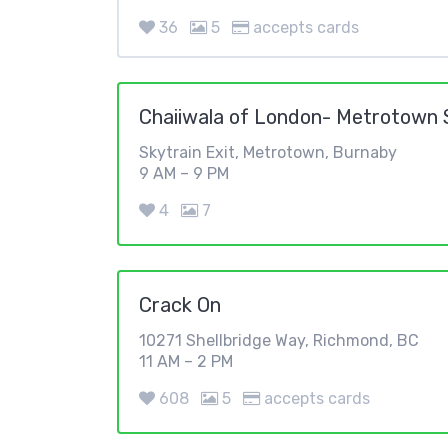
36
5
accepts cards
Chaiiwala of London- Metrotown S
Skytrain Exit, Metrotown, Burnaby
9 AM – 9 PM
4
7
Crack On
10271 Shellbridge Way, Richmond, BC
11 AM – 2 PM
608
5
accepts cards