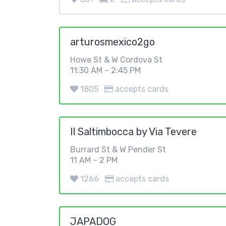
arturosmexico2go
Howe St & W Cordova St
11:30 AM – 2:45 PM
1805
accepts cards
Il Saltimbocca by Via Tevere
Burrard St & W Pender St
11 AM – 2 PM
1266
accepts cards
JAPADOG