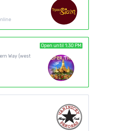
nline
Open until 1:30 PM
hern Way (west