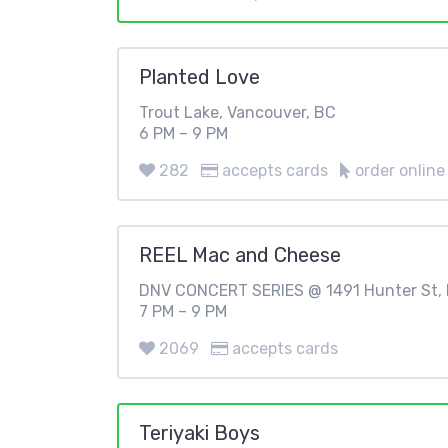
Planted Love
Trout Lake, Vancouver, BC
6 PM – 9 PM
282
accepts cards
order online
REEL Mac and Cheese
DNV CONCERT SERIES @ 1491 Hunter St, 
7 PM – 9 PM
2069
accepts cards
Teriyaki Boys