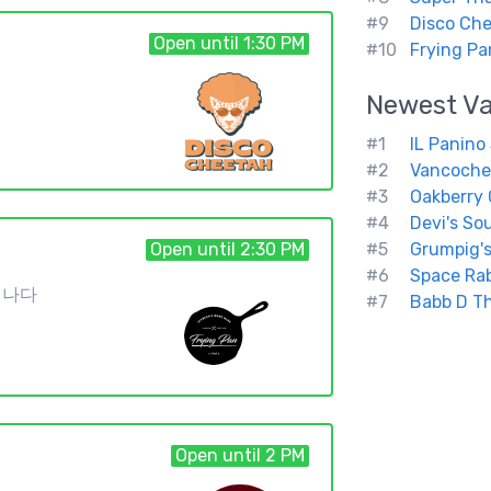
#9
Disco Ch
Open until 1:30 PM
#10
Frying Pa
Newest
V
#1
IL Panino
#2
Vancoch
#3
Oakberry
#4
Devi's So
Open until 2:30 PM
#5
Grumpig's
#6
Space Rab
3 캐나다
#7
Babb D Th
Open until 2 PM