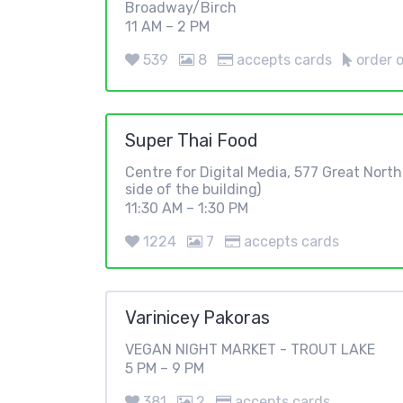
Broadway/Birch
11 AM – 2 PM
539
8
accepts cards
order o
Super Thai Food
Centre for Digital Media, 577 Great Nort
side of the building)
11:30 AM – 1:30 PM
1224
7
accepts cards
Varinicey Pakoras
VEGAN NIGHT MARKET - TROUT LAKE
5 PM – 9 PM
381
2
accepts cards