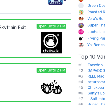
Green Coa
Roasted R
Vera's Bu
Super Tha
Open until 9 PM
kytrain Exit
Lucha Lib
Frying P
Yo-Bones
Top 10
Va
#1
Tacofino
Open until 2 PM
#2
JAPADOG
#3
REEL Mac
#4
arturosm
#5
Chickpea 
#6
Salty's L
#7
Il Saltimb
#8
Super Tha