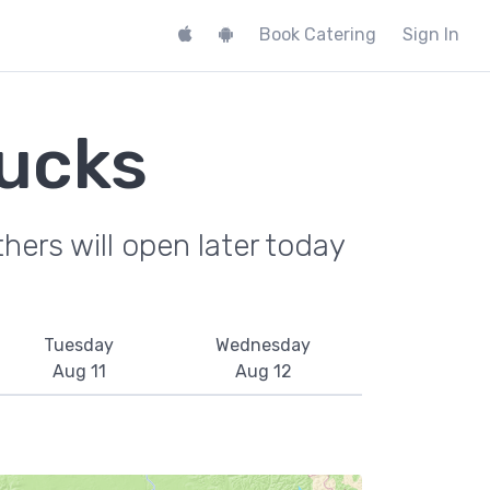
Book Catering
Sign In
ucks
hers will open later today
Tuesday
Wednesday
Aug 11
Aug 12