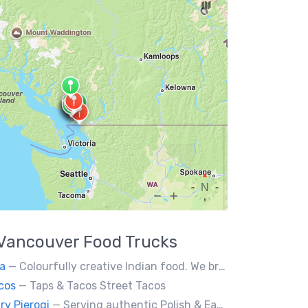
Vancouver
Food Trucks
a
— Colourfully creative Indian food. We bring Indian treats to Vancouver's streets.
cos
— Taps & Tacos Street Tacos
ry Pierogi
— Serving authentic Polish & Eastern European food, featuring meat, vegetarian, vegan and gluten-free options