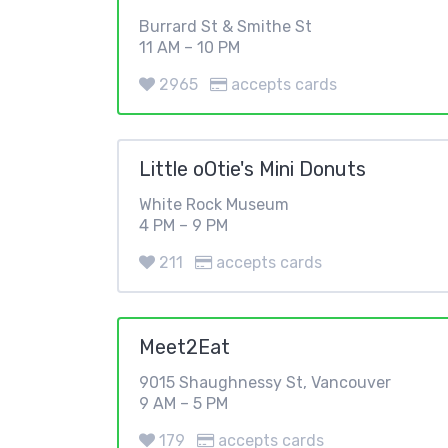
Burrard St & Smithe St
11 AM – 10 PM
2965
accepts cards
Little oOtie's Mini Donuts
White Rock Museum
4 PM – 9 PM
211
accepts cards
Meet2Eat
9015 Shaughnessy St, Vancouver
9 AM – 5 PM
179
accepts cards