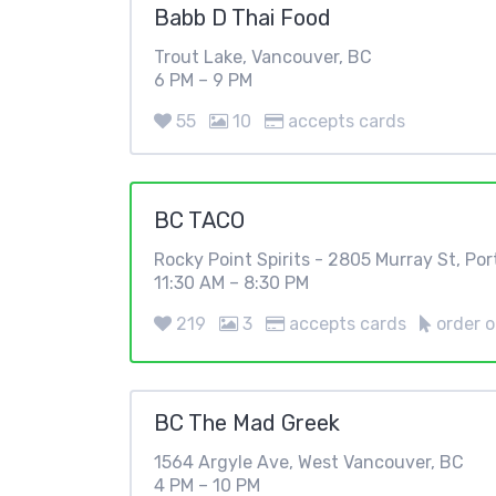
Babb D Thai Food
Trout Lake, Vancouver, BC
6 PM – 9 PM
55
10
accepts cards
BC TACO
Rocky Point Spirits - 2805 Murray St, Po
11:30 AM – 8:30 PM
219
3
accepts cards
order o
BC The Mad Greek
1564 Argyle Ave, West Vancouver, BC
4 PM – 10 PM