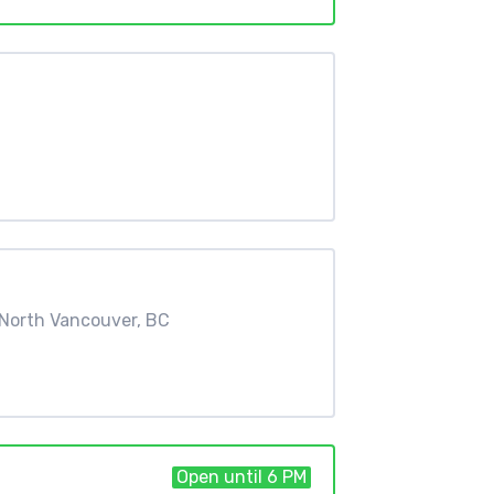
North Vancouver, BC
Open until 6 PM