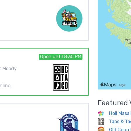
Open until 8:30 PM
rt Moody
nline
Featured
Holi Masal
Taps & Ta
Old Count